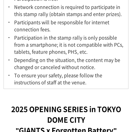
Network connection is required to participate in
this stamp rally (obtain stamps and enter prizes).
Participants will be responsible for internet
connection fees.
Participation in the stamp rally is only possible
from a smartphone; it is not compatible with PCs,
tablets, feature phones, PHS, etc.
Depending on the situation, the content may be
changed or canceled without notice.
To ensure your safety, please follow the
instructions of staff at the venue.
2025 OPENING SERIES in TOKYO
DOME CITY
"GIANTS x Forgotten Battery"