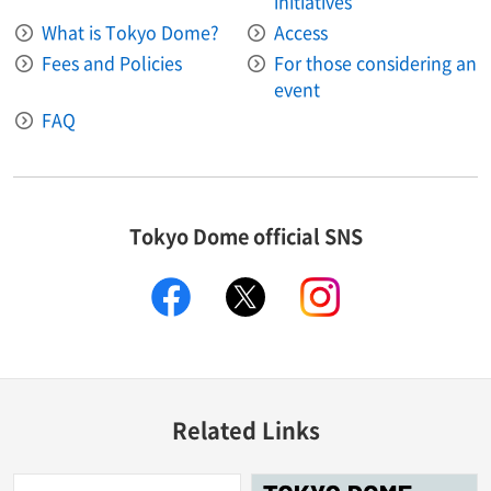
initiatives
What is Tokyo Dome?
Access
Fees and Policies
For those considering an
event
FAQ
Tokyo Dome official SNS
facebook
X
instagram
Related Links