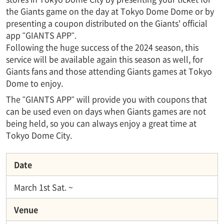
the Giants game on the day at Tokyo Dome Dome or by
presenting a coupon distributed on the Giants' official
app "GIANTS APP".
Following the huge success of the 2024 season, this
service will be available again this season as well, for
Giants fans and those attending Giants games at Tokyo
Dome to enjoy.
The "GIANTS APP" will provide you with coupons that
can be used even on days when Giants games are not
being held, so you can always enjoy a great time at
Tokyo Dome City.
Date
March 1st Sat. ~
Venue