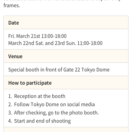
frames.
Date
Fri. March 21st 13:00-18:00
March 22nd Sat. and 23rd Sun. 11:00-18:00
Venue
Special booth in front of Gate 22 Tokyo Dome
How to participate
1.
Reception at the booth
2.
Follow Tokyo Dome on social media
3.
After checking, go to the photo booth.
4.
Start and end of shooting