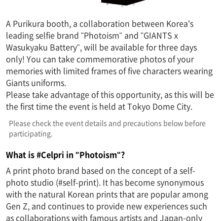
A Purikura booth, a collaboration between Korea's
leading selfie brand "Photoism" and "GIANTS x
Wasukyaku Battery", will be available for three days
only! You can take commemorative photos of your
memories with limited frames of five characters wearing
Giants uniforms.
Please take advantage of this opportunity, as this will be
the first time the event is held at Tokyo Dome City.
Please check the event details and precautions below before
participating.
What is #Celpri in "Photoism"?
A print photo brand based on the concept of a self-
photo studio (#self-print). It has become synonymous
with the natural Korean prints that are popular among
Gen Z, and continues to provide new experiences such
as collaborations with famous artists and Japan-only