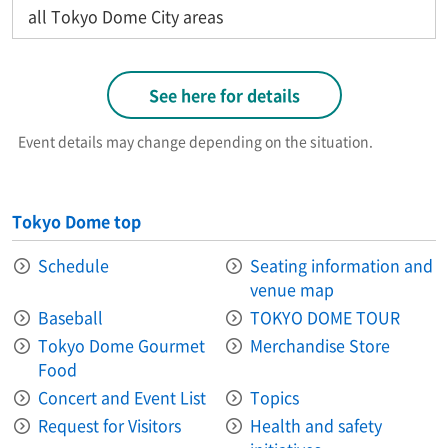
all Tokyo Dome City areas
See here for details
Event details may change depending on the situation.
Tokyo Dome top
Schedule
Seating information and
venue map
Baseball
TOKYO DOME TOUR
Tokyo Dome Gourmet
Merchandise Store
Food
Concert and Event List
Topics
Request for Visitors
Health and safety