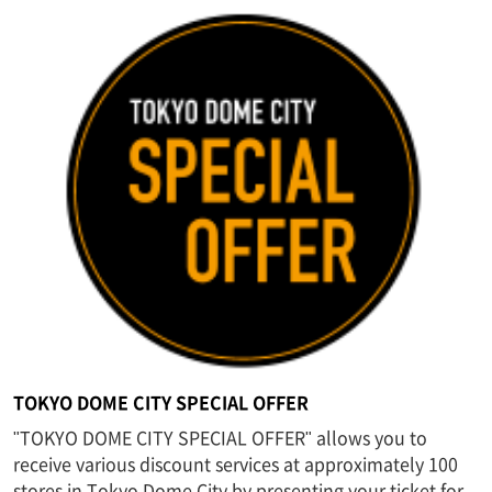
TOKYO DOME CITY SPECIAL OFFER
"TOKYO DOME CITY SPECIAL OFFER" allows you to
receive various discount services at approximately 100
stores in Tokyo Dome City by presenting your ticket for