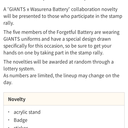
A "GIANTS x Wasurena Battery" collaboration novelty
will be presented to those who participate in the stamp
rally.
The five members of the Forgetful Battery are wearing
GIANTS uniforms and have a special design drawn
specifically for this occasion, so be sure to get your
hands on one by taking part in the stamp rally.
The novelties will be awarded at random through a
lottery system.
As numbers are limited, the lineup may change on the
day.
Novelty
acrylic stand
Badge
sticker