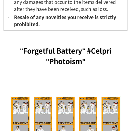
any damages that occur to the items delivered
after they have been received, such as loss.
Resale of any novelties you receive is strictly
prohibited.
"Forgetful Battery" #Celpri
"Photoism"