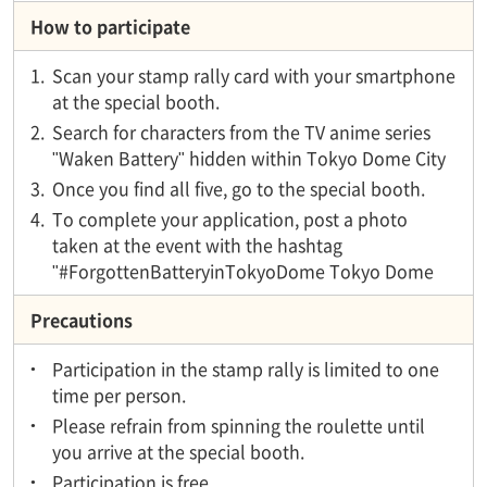
How to participate
1.
Scan your stamp rally card with your smartphone
at the special booth.
2.
Search for characters from the TV anime series
"Waken Battery" hidden within Tokyo Dome City
3.
Once you find all five, go to the special booth.
4.
To complete your application, post a photo
taken at the event with the hashtag
"#ForgottenBatteryinTokyoDome Tokyo Dome
Precautions
Participation in the stamp rally is limited to one
time per person.
Please refrain from spinning the roulette until
you arrive at the special booth.
Participation is free.