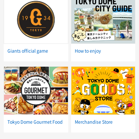
Giants official game
How to enjoy
Tokyo Dome Gourmet Food
Merchandise Store