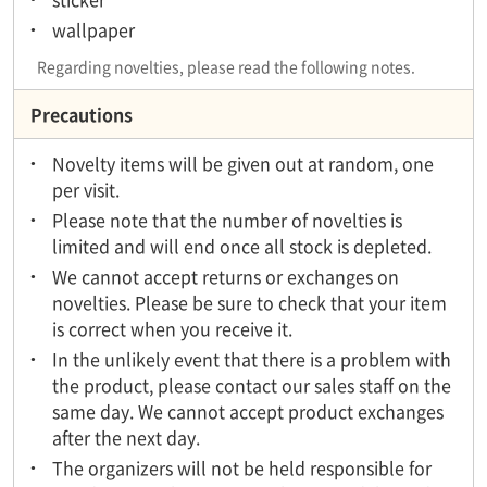
wallpaper
Regarding novelties, please read the following notes.
Precautions
Novelty items will be given out at random, one
per visit.
Please note that the number of novelties is
limited and will end once all stock is depleted.
We cannot accept returns or exchanges on
novelties. Please be sure to check that your item
is correct when you receive it.
In the unlikely event that there is a problem with
the product, please contact our sales staff on the
same day. We cannot accept product exchanges
after the next day.
The organizers will not be held responsible for