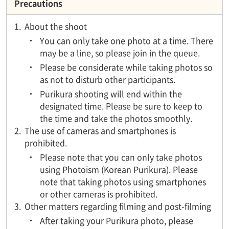
Precautions
1.
About the shoot
You can only take one photo at a time. There
may be a line, so please join in the queue.
Please be considerate while taking photos so
as not to disturb other participants.
Purikura shooting will end within the
designated time. Please be sure to keep to
the time and take the photos smoothly.
2.
The use of cameras and smartphones is
prohibited.
Please note that you can only take photos
using Photoism (Korean Purikura). Please
note that taking photos using smartphones
or other cameras is prohibited.
3.
Other matters regarding filming and post-filming
After taking your Purikura photo, please