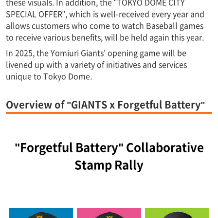
these visuals. In addition, the "TOKYO DOME CITY
SPECIAL OFFER", which is well-received every year and
allows customers who come to watch Baseball games
to receive various benefits, will be held again this year.
In 2025, the Yomiuri Giants' opening game will be
livened up with a variety of initiatives and services
unique to Tokyo Dome.
Overview of "GIANTS x Forgetful Battery"
"Forgetful Battery" Collaborative
Stamp Rally