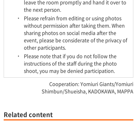
leave the room promptly and hand it over to
the next person.
Please refrain from editing or using photos
without permission after taking them. When
sharing photos on social media after the
event, please be considerate of the privacy of
other participants.
Please note that if you do not follow the
instructions of the staff during the photo
shoot, you may be denied participation.
Cooperation: Yomiuri Giants/Yomiuri
Shimbun/Shueisha, KADOKAWA, MAPPA
Related content