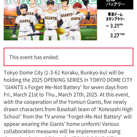
This event has ended.
Tokyo Dome City (1-3-61 Koraku, Bunkyo-ku) will be
holding the 2025 OPENING SERIES in TOKYO DOME CITY
"GIANTS x Forget-Me-Not Battery" for seven days from
Fri., March 21st to Thu., March 27th, 2025. At this event,
with the cooperation of the Yomiuri Giants, five newly
drawn characters from Baseball team of "Kotesashi High
School" from the TV anime "Forget-Me-Not Battery" will
appear wearing the Giants' home uniform! Various
collaboration measures will be implemented using