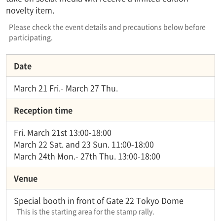
novelty item.
Please check the event details and precautions below before
participating.
Date
March 21 Fri.- March 27 Thu.
Reception time
Fri. March 21st 13:00-18:00
March 22 Sat. and 23 Sun. 11:00-18:00
March 24th Mon.- 27th Thu. 13:00-18:00
Venue
Special booth in front of Gate 22 Tokyo Dome
This is the starting area for the stamp rally.