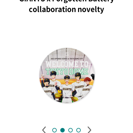
collaboration novelty