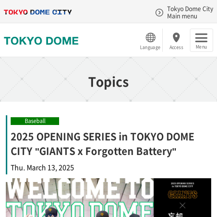
Tokyo Dome City
Main menu
Menu
Language
Access
Topics
Baseball
2025 OPENING SERIES in TOKYO DOME
CITY "GIANTS x Forgotten Battery"
Thu. March 13, 2025