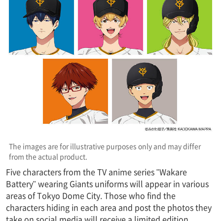
The images are for illustrative purposes only and may differ
from the actual product.
Five characters from the TV anime series "Wakare
Battery" wearing Giants uniforms will appear in various
areas of Tokyo Dome City. Those who find the
characters hiding in each area and post the photos they
take on social media will receive a limited edition