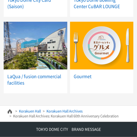
(Saison)
Center CuBAR LOUNGE
LaQua / fusion commercial
Gourmet
facilities
Korakuen Hall
Korakuen Hall Archives
Korakuen Hall Archives: Korakuen Hall 60th Anniversary Celebration
TOKYO DOME CITY BRAND MESSAGE