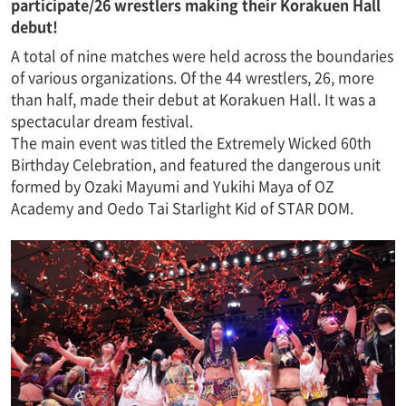
participate/26 wrestlers making their Korakuen Hall
debut!
A total of nine matches were held across the boundaries
of various organizations. Of the 44 wrestlers, 26, more
than half, made their debut at Korakuen Hall. It was a
spectacular dream festival.
The main event was titled the Extremely Wicked 60th
Birthday Celebration, and featured the dangerous unit
formed by Ozaki Mayumi and Yukihi Maya of OZ
Academy and Oedo Tai Starlight Kid of STAR DOM.