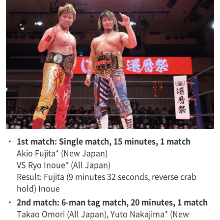
・
1st match: Single match, 15 minutes, 1 match
Akio Fujita* (New Japan)
VS Ryo Inoue* (All Japan)
Result: Fujita (9 minutes 32 seconds, reverse crab
hold) Inoue
・
2nd match: 6-man tag match, 20 minutes, 1 match
Takao Omori (All Japan), Yuto Nakajima* (New