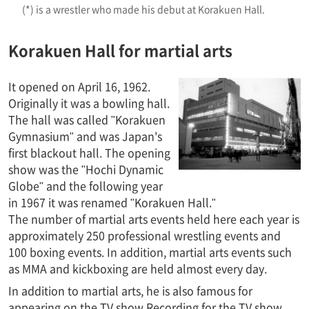
(*) is a wrestler who made his debut at Korakuen Hall.
Korakuen Hall for martial arts
It opened on April 16, 1962.
Originally it was a bowling hall.
The hall was called "Korakuen
Gymnasium" and was Japan's
first blackout hall. The opening
show was the "Hochi Dynamic
Globe" and the following year
in 1967 it was renamed "Korakuen Hall."
The number of martial arts events held here each year is
approximately 250 professional wrestling events and
100 boxing events. In addition, martial arts events such
as MMA and kickboxing are held almost every day.
In addition to martial arts, he is also famous for
appearing on the TV show Recording for the TV show