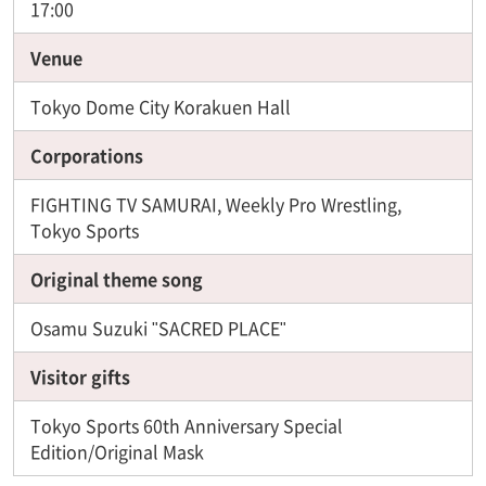
17:00
Venue
Tokyo Dome City Korakuen Hall
Corporations
FIGHTING TV SAMURAI, Weekly Pro Wrestling,
Tokyo Sports
Original theme song
Osamu Suzuki "SACRED PLACE"
Visitor gifts
Tokyo Sports 60th Anniversary Special
Edition/Original Mask