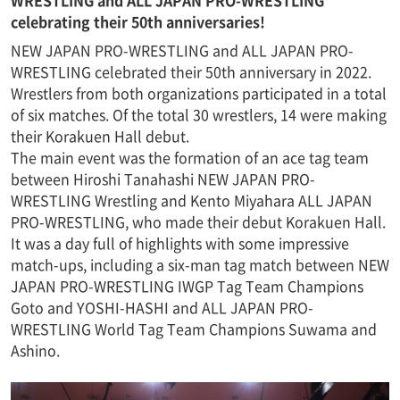
WRESTLING and ALL JAPAN PRO-WRESTLING
celebrating their 50th anniversaries!
NEW JAPAN PRO-WRESTLING and ALL JAPAN PRO-
WRESTLING celebrated their 50th anniversary in 2022.
Wrestlers from both organizations participated in a total
of six matches. Of the total 30 wrestlers, 14 were making
their Korakuen Hall debut.
The main event was the formation of an ace tag team
between Hiroshi Tanahashi NEW JAPAN PRO-
WRESTLING Wrestling and Kento Miyahara ALL JAPAN
PRO-WRESTLING, who made their debut Korakuen Hall.
It was a day full of highlights with some impressive
match-ups, including a six-man tag match between NEW
JAPAN PRO-WRESTLING IWGP Tag Team Champions
Goto and YOSHI-HASHI and ALL JAPAN PRO-
WRESTLING World Tag Team Champions Suwama and
Ashino.