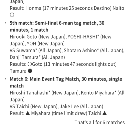
Japan)
Result: Honma (17 minutes 25 seconds Destino) Naito
〇
・
5th match: Semi-final 6-man tag match, 30
minutes, 1 match
Hirooki Goto (New Japan), YOSHI-HASHI* (New
Japan), YOH (New Japan)
VS Suwama* (All Japan), Shotaro Ashino* (All Japan),
Danji Tamura* (All Japan)
Results: 〇Goto (13 minutes 47 seconds lights out)
Tamura ●
・
Match 6: Main Event Tag Match, 30 minutes, single
match
Hiroshi Tanahashi* (New Japan), Kento Miyahara* (All
Japan)
VS Taichi (New Japan), Jake Lee (All Japan)
Result: ▲ Miyahara (time limit draw) Taichi ▲
That's all for 6 matches