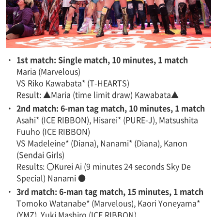
・
1st match: Single match, 10 minutes, 1 match
Maria (Marvelous)
VS Riko Kawabata* (T-HEARTS)
Result: ▲Maria (time limit draw) Kawabata▲
・
2nd match: 6-man tag match, 10 minutes, 1 match
Asahi* (ICE RIBBON), Hisarei* (PURE-J), Matsushita
Fuuho (ICE RIBBON)
VS Madeleine* (Diana), Nanami* (Diana), Kanon
(Sendai Girls)
Results: 〇Kurei Ai (9 minutes 24 seconds Sky De
Special) Nanami ●
・
3rd match: 6-man tag match, 15 minutes, 1 match
Tomoko Watanabe* (Marvelous), Kaori Yoneyama*
(YMZ), Yuki Mashiro (ICE RIBBON)