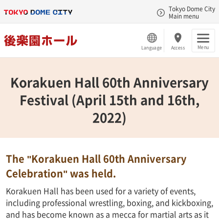
Tokyo Dome City
Main menu
Menu
Language
Access
Korakuen Hall 60th Anniversary
Festival (April 15th and 16th,
2022)
The "Korakuen Hall 60th Anniversary
Celebration" was held.
Korakuen Hall has been used for a variety of events,
including professional wrestling, boxing, and kickboxing,
and has become known as a mecca for martial arts as it