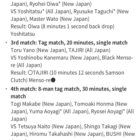
Japan), Ryohei Oiwa* (New Japan)
VS Yoshitatsu* (All Japan), Ryusuke Taguchi* (New
Japan), Master Wato (New Japan)
Result: Oiwa (8 minutes 1 second back drop)
Yoshitatsu
・
3rd match: Tag match, 20 minutes, single match
Toru Yano (New Japan), TAJIRI (All Japan)
VS Yoshinobu Kanemaru (New Japan), Black Menso-
re (All Japan)
Result: 〇TAJIRI (10 minutes 12 seconds Samson
Clutch) Menso-re●
・
4th match: 8-man tag match, 30 minutes, single
match
Togi Makabe (New Japan), Tomoaki Honma (New
Japan), Yuma Aoyagi* (All Japan), Ryosei Aoyagi* (All
Japan)
VS Tetsuya Naito (New Japan), Shingo Takagi (New
Japan), Hiromu Takahashi (New Japan), BUSHI (New