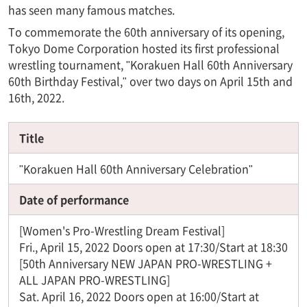
has seen many famous matches.
To commemorate the 60th anniversary of its opening,
Tokyo Dome Corporation hosted its first professional
wrestling tournament, "Korakuen Hall 60th Anniversary
60th Birthday Festival," over two days on April 15th and
16th, 2022.
Title
"Korakuen Hall 60th Anniversary Celebration"
Date of performance
[Women's Pro-Wrestling Dream Festival]
Fri., April 15, 2022 Doors open at 17:30/Start at 18:30
[50th Anniversary NEW JAPAN PRO-WRESTLING +
ALL JAPAN PRO-WRESTLING]
Sat. April 16, 2022 Doors open at 16:00/Start at