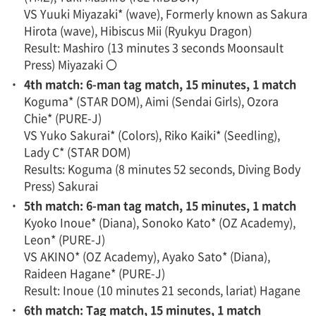
VS Yuuki Miyazaki* (wave), Formerly known as Sakura
Hirota (wave), Hibiscus Mii (Ryukyu Dragon)
Result: Mashiro (13 minutes 3 seconds Moonsault
Press) Miyazaki 〇
・
4th match: 6-man tag match, 15 minutes, 1 match
Koguma* (STAR DOM), Aimi (Sendai Girls), Ozora
Chie* (PURE-J)
VS Yuko Sakurai* (Colors), Riko Kaiki* (Seedling),
Lady C* (STAR DOM)
Results: Koguma (8 minutes 52 seconds, Diving Body
Press) Sakurai
・
5th match: 6-man tag match, 15 minutes, 1 match
Kyoko Inoue* (Diana), Sonoko Kato* (OZ Academy),
Leon* (PURE-J)
VS AKINO* (OZ Academy), Ayako Sato* (Diana),
Raideen Hagane* (PURE-J)
Result: Inoue (10 minutes 21 seconds, lariat) Hagane
・
6th match: Tag match, 15 minutes, 1 match