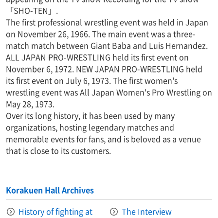
「SHO-TEN」.
The first professional wrestling event was held in Japan
on November 26, 1966. The main event was a three-
match match between Giant Baba and Luis Hernandez.
ALL JAPAN PRO-WRESTLING held its first event on
November 6, 1972. NEW JAPAN PRO-WRESTLING held
its first event on July 6, 1973. The first women's
wrestling event was All Japan Women's Pro Wrestling on
May 28, 1973.
Over its long history, it has been used by many
organizations, hosting legendary matches and
memorable events for fans, and is beloved as a venue
that is close to its customers.
Korakuen Hall Archives
History of fighting at
The Interview