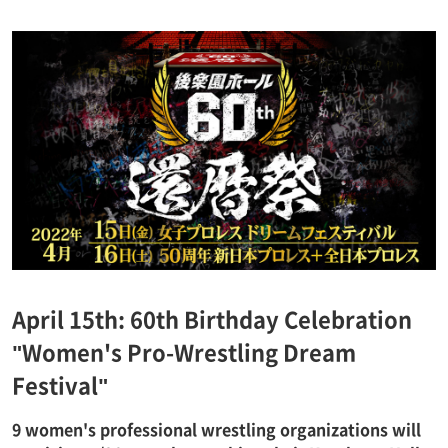
April 15th: 60th Birthday Celebration
"Women's Pro-Wrestling Dream
Festival"
9 women's professional wrestling organizations will