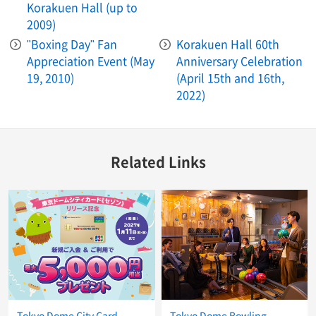
Korakuen Hall (up to
2009)
"Boxing Day" Fan
Korakuen Hall 60th
Appreciation Event (May
Anniversary Celebration
19, 2010)
(April 15th and 16th,
2022)
Related Links
Tokyo Dome City Card
Tokyo Dome Bowling