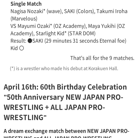
Single Match
Nagisa Nozaki* (wave), SAKI (Colors), Takumi Iroha
(Marvelous)
VS Mayumi Ozaki* (OZ Academy), Maya Yukihi (OZ
Academy), Starlight Kid* (STAR DOM)
Result: ●SAKI (29 minutes 31 seconds Eternal foe)
Kid 〇
That's all for the 9 matches.
(*) is a wrestler who made his debut at Korakuen Hall.
April 16th: 60th Birthday Celebration
"50th Anniversary NEW JAPAN PRO-
WRESTLING + ALL JAPAN PRO-
WRESTLING"
A dream exchange match between NEW JAPAN PRO-