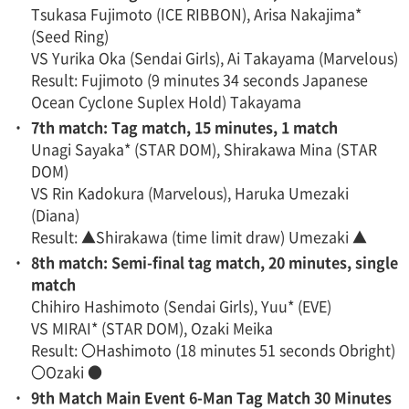
Tsukasa Fujimoto (ICE RIBBON), Arisa Nakajima*
(Seed Ring)
VS Yurika Oka (Sendai Girls), Ai Takayama (Marvelous)
Result: Fujimoto (9 minutes 34 seconds Japanese
Ocean Cyclone Suplex Hold) Takayama
・
7th match: Tag match, 15 minutes, 1 match
Unagi Sayaka* (STAR DOM), Shirakawa Mina (STAR
DOM)
VS Rin Kadokura (Marvelous), Haruka Umezaki
(Diana)
Result: ▲Shirakawa (time limit draw) Umezaki ▲
・
8th match: Semi-final tag match, 20 minutes, single
match
Chihiro Hashimoto (Sendai Girls), Yuu* (EVE)
VS MIRAI* (STAR DOM), Ozaki Meika
Result: 〇Hashimoto (18 minutes 51 seconds Obright)
〇Ozaki ●
・
9th Match Main Event 6-Man Tag Match 30 Minutes