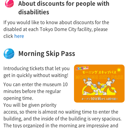
About discounts for people with
disabilities
If you would like to know about discounts for the
disabled at each Tokyo Dome City facility, please
click
here
Morning Skip Pass
Introducing tickets that let you
get in quickly without waiting!
You can enter the museum 10
minutes before the regular
opening time.
You will be given priority
access, so there is almost no waiting time to enter the
building, and the inside of the building is very spacious.
The toys organized in the morning are impressive and