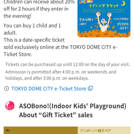
Children can receive about 20%
off for 2 hours if they enter in
the evening!
You can buy 1 child and 1
adult.
This is a date-specific ticket
sold exclusively online at the TOKYO DOME CITY e-
Ticket Store.
Tickets can be purchased up until 12:00 on the day of your visit.
Admission is permitted after 4:00 p.m. on weekends and
holidays, and after 3:00 p.m. on weekdays.
TOKYO DOME CITY e-Ticket Store
ASOBono!(Indoor Kids' Playground)
About “Gift Ticket” sales