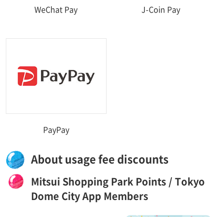
WeChat Pay
J-Coin Pay
PayPay
About usage fee discounts
Mitsui Shopping Park Points / Tokyo
Dome City App Members