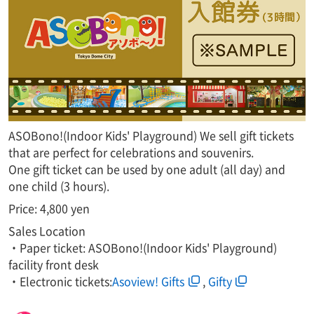
ASOBono!(Indoor Kids' Playground) We sell gift tickets
that are perfect for celebrations and souvenirs.
One gift ticket can be used by one adult (all day) and
one child (3 hours).
Price: 4,800 yen
Sales Location
・Paper ticket: ASOBono!(Indoor Kids' Playground)
facility front desk
・Electronic tickets:
Asoview! Gifts
,​ ​
Gifty