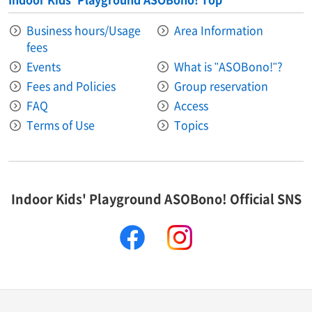
Business hours/Usage
Area Information​ ​
fees
Events
What is "ASOBono!"?
Fees and Policies
Group reservation
FAQ
Access
Terms of Use
Topics
Indoor Kids' Playground ASOBono! Official SNS
facebook
instagram