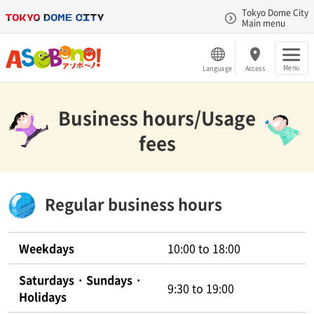
Tokyo Dome City
Main menu
Menu
Language
Access
Business hours/Usage
fees
Regular business hours
Weekdays
10:00 to 18:00
Saturdays · Sundays ·
9:30 to 19:00
Holidays