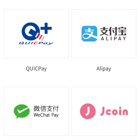
QUICPay
Alipay