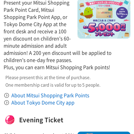
Present your Mitsui Shopping
Park Point Card, Mitsui
Shopping Park Point App, or
Tokyo Dome City App at the
front desk and receive a 100
yen discount on children's 60-
minute admission and adult
admission! A 200 yen discount will be applied to
children's one-day free passes.
Plus, you can earn Mitsui Shopping Park points!
Please present this at the time of purchase.
One membership card is valid for up to 5 people.
About Mitsui Shopping Park Points
About Tokyo Dome City app
Evening Ticket