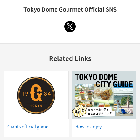
Tokyo Dome Gourmet Official SNS
X
Related Links
Giants official game
How to enjoy