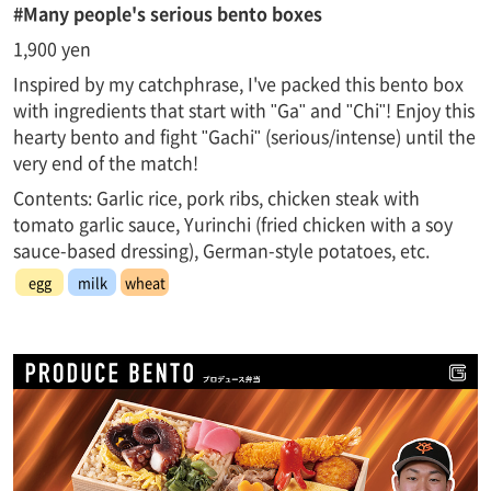
#Many people's serious bento boxes
1,900 yen
Inspired by my catchphrase, I've packed this bento box
with ingredients that start with "Ga" and "Chi"! Enjoy this
hearty bento and fight "Gachi" (serious/intense) until the
very end of the match!
Contents: Garlic rice, pork ribs, chicken steak with
tomato garlic sauce, Yurinchi (fried chicken with a soy
sauce-based dressing), German-style potatoes, etc.
egg
milk
wheat