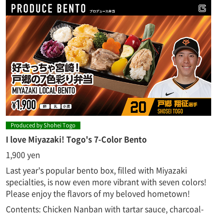
Produced by Shohei Togo
I love Miyazaki! Togo's 7-Color Bento
1,900 yen
Last year's popular bento box, filled with Miyazaki
specialties, is now even more vibrant with seven colors!
Please enjoy the flavors of my beloved hometown!
Contents: Chicken Nanban with tartar sauce, charcoal-