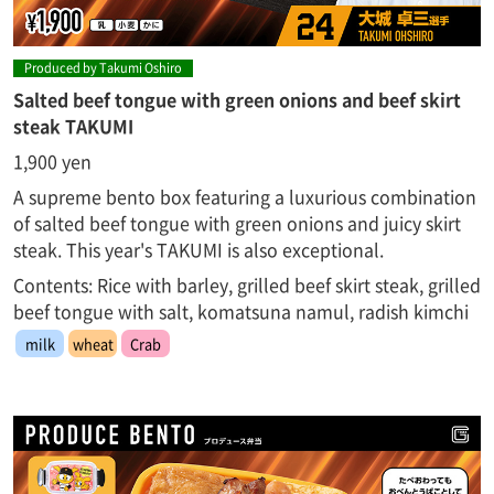
Produced by Takumi Oshiro
Salted beef tongue with green onions and beef skirt
steak TAKUMI
1,900 yen
A supreme bento box featuring a luxurious combination
of salted beef tongue with green onions and juicy skirt
steak. This year's TAKUMI is also exceptional.
Contents: Rice with barley, grilled beef skirt steak, grilled
beef tongue with salt, komatsuna namul, radish kimchi
milk
wheat
Crab