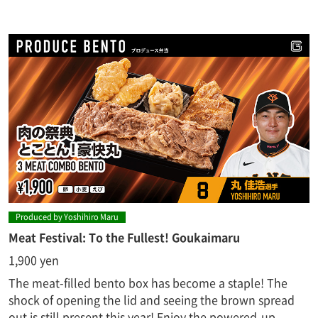
Produced by Yoshihiro Maru
Meat Festival: To the Fullest! Goukaimaru
1,900 yen
The meat-filled bento box has become a staple! The
shock of opening the lid and seeing the brown spread
out is still present this year! Enjoy the powered-up