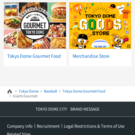
Tokyo Dome Gourmet Food
Merchandise Store
Tokyo Dome
Baseball
Tokyo Dome Gourmet Food
Giants Gourmet
TOKYO DOME CITY BRAND MESSAGE
Company info
Recruitment
Legal Restrictions & Terms of Use
Related Sites