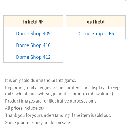
Infield 4F
outfield
Dome Shop 409
Dome Shop O.F6
Dome Shop 410
Dome Shop 412
It is only sold during the Giants game.
Regarding food allergies, 8 specific items are displayed. (Eggs,
milk, wheat, buckwheat, peanuts, shrimp, crab, walnuts)
Product images are for illustrative purposes only.
All prices include tax.
Thank you for your understanding if the item is sold out.
Some products may not be on sale.