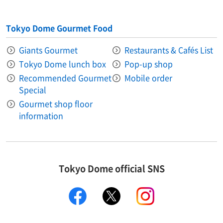
Tokyo Dome Gourmet Food
Giants Gourmet
Restaurants & Cafés List
Tokyo Dome lunch box
Pop-up shop
Recommended Gourmet
Mobile order
Special
Gourmet shop floor
information
Tokyo Dome official SNS
facebook
X
instagram