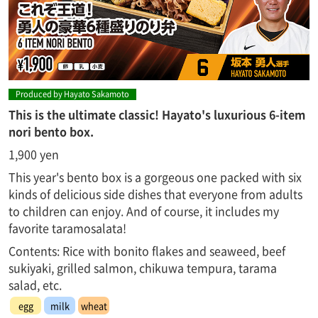
Produced by Hayato Sakamoto
This is the ultimate classic! Hayato's luxurious 6-item
nori bento box.
1,900 yen
This year's bento box is a gorgeous one packed with six
kinds of delicious side dishes that everyone from adults
to children can enjoy. And of course, it includes my
favorite taramosalata!
Contents: Rice with bonito flakes and seaweed, beef
sukiyaki, grilled salmon, chikuwa tempura, tarama
salad, etc.
egg
milk
wheat