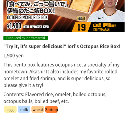
Produced by Iori Yamazaki
"Try it, it's super delicious!" Iori's Octopus Rice Box!
1,900 yen
This bento box features octopus rice, a specialty of my
hometown, Akashi! It also includes my favorite rolled
omelet and fried shrimp, and is super delicious, so
please give it a try!
Contents: Flavored rice, omelet, boiled octopus,
octopus balls, boiled beef, etc.
egg
milk
wheat
Shrimp