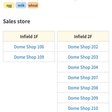
egg
milk
wheat
Sales store
Infield 1F
Infield 2F
Dome Shop 106
Dome Shop 202
Dome Shop 109
Dome Shop 203
Dome Shop 204
Dome Shop 207
Dome Shop 208
Dome Shop 209
Dome Shop 210