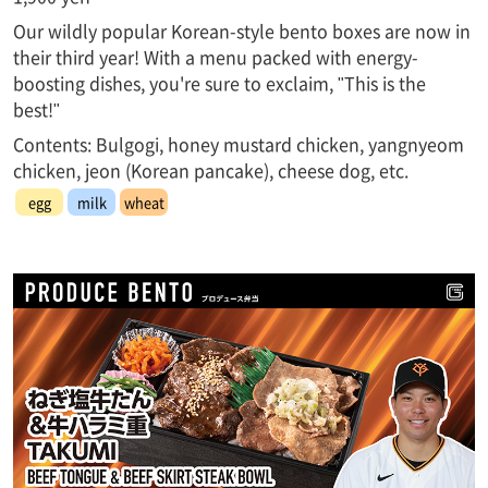
Our wildly popular Korean-style bento boxes are now in
their third year! With a menu packed with energy-
boosting dishes, you're sure to exclaim, "This is the
best!"
Contents: Bulgogi, honey mustard chicken, yangnyeom
chicken, jeon (Korean pancake), cheese dog, etc.
egg
milk
wheat