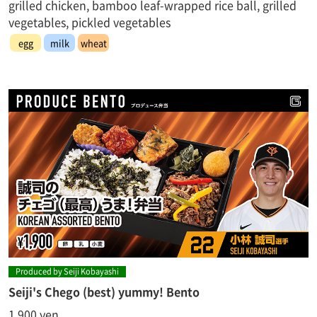
grilled chicken, bamboo leaf-wrapped rice ball, grilled
vegetables, pickled vegetables
egg
milk
wheat
Produced by Seiji Kobayashi
Seiji's Chego (best) yummy! Bento
1,900 yen