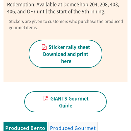
Redemption: Available at DomeShop 204, 208, 403,
406, and OF7 until the start of the 9th inning.
Stickers are given to customers who purchase the produced
gourmet items.
Sticker rally sheet
Download and print
here
GIANTS Gourmet
Guide
Produced Bento
Produced Gourmet