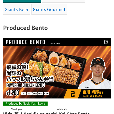
Giants Beer
Giants Gourmet
Produced Bento
Produced by Naoki Yoshikawa
Thank you
celebrate
Hida
頂
! Naoki's powerful
Kei
Chan Bento