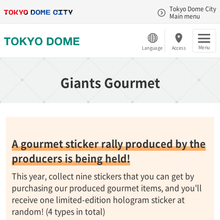
Tokyo Dome City
Main menu
Menu
Language
Access
Giants Gourmet
A gourmet sticker rally produced by the
producers is being held!
This year, collect nine stickers that you can get by
purchasing our produced gourmet items, and you'll
receive one limited-edition hologram sticker at
random! (4 types in total)