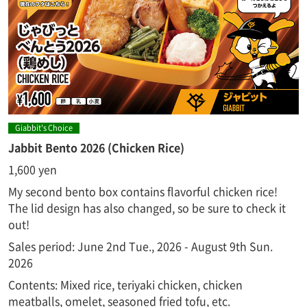
Giabbit's Choice
Jabbit Bento 2026 (Chicken Rice)
1,600 yen
My second bento box contains flavorful chicken rice!
The lid design has also changed, so be sure to check it
out!
Sales period: June 2nd Tue., 2026 - August 9th Sun.
2026
Contents: Mixed rice, teriyaki chicken, chicken
meatballs, omelet, seasoned fried tofu, etc.