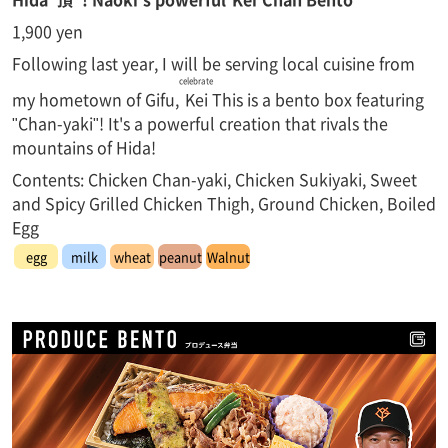
1,900 yen
Following last year, I will be serving local cuisine from
celebrate
my hometown of Gifu,
Kei
This is a bento box featuring
"Chan-yaki"! It's a powerful creation that rivals the
mountains of Hida!
Contents: Chicken Chan-yaki, Chicken Sukiyaki, Sweet
and Spicy Grilled Chicken Thigh, Ground Chicken, Boiled
Egg
egg
milk
wheat
peanut
Walnut