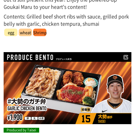
Goukai Maru to your heart's content!
Contents: Grilled beef short ribs with sauce, grilled pork
belly with garlic, chicken tempura, shumai
egg
wheat
Shrimp
Produced by Taisei