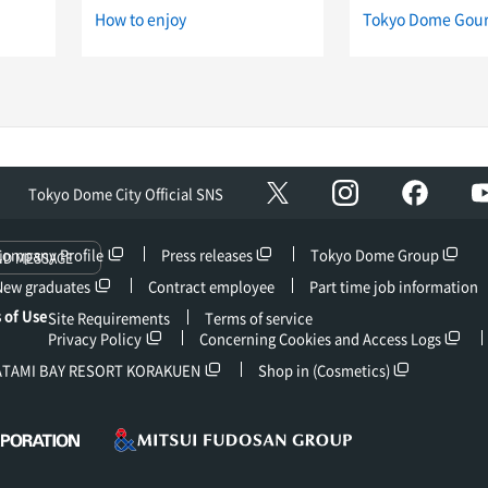
How to enjoy
Tokyo Dome Gou
Instagram
facebo
X
Tokyo Dome City Official SNS
Company Profile
Press releases
Tokyo Dome Group
ND MESSAGE
New graduates
Contract employee
Part time job information
 of Use
Site Requirements
Terms of service
Privacy Policy
Concerning Cookies and Access Logs
ATAMI BAY RESORT KORAKUEN
Shop in (Cosmetics)