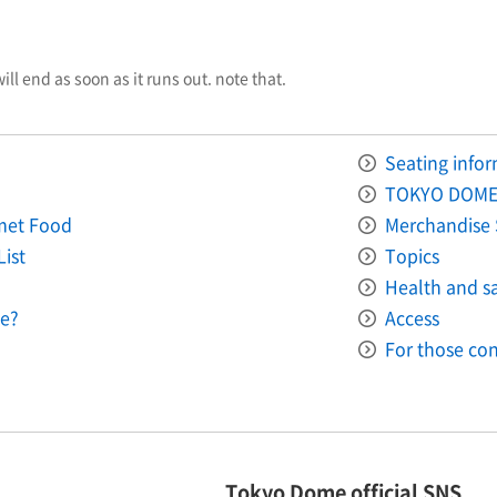
will end as soon as it runs out. note that.
Seating info
TOKYO DOME
met Food
Merchandise 
List
Topics
Health and saf
e?
Access
For those con
Tokyo Dome official SNS