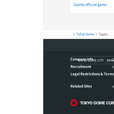
Giants official game
Tokyo Dome
Topics
Company info
TOKYO DOME CITY BRA
Recruitment
Legal Restrictions & Terms
Related Sites