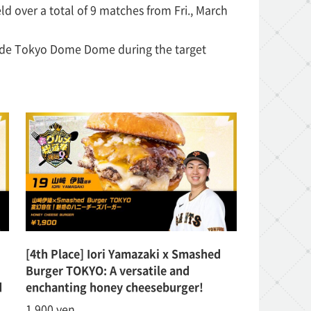
d over a total of 9 matches from Fri., March
side Tokyo Dome Dome during the target
!
[4th Place] Iori Yamazaki x Smashed
Burger TOKYO: A versatile and
d
enchanting honey cheeseburger!
1,900 yen