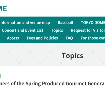
 information and venue map
Baseball
TOKYO DOME
Concert and Event List
Topics
Request for Visito
Access
Fees and Policies
FAQ
For those co
Topics
ners of the Spring Produced Gourmet General