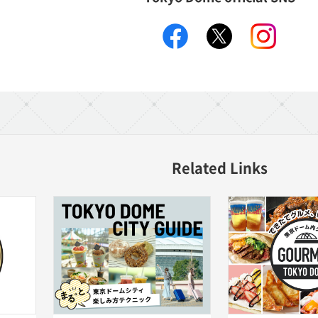
facebook
X
instagr
Related Links