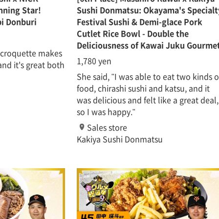
ning Star!
Sushi Donmatsu: Okayama's Specialt
i Donburi
Festival Sushi & Demi-glace Pork
Cutlet Rice Bowl - Double the
Deliciousness of Kawai Juku Gourme
r croquette makes
1,780 yen
 and it's great both
She said, "I was able to eat two kinds o
food, chirashi sushi and katsu, and it
was delicious and felt like a great deal,
so I was happy."
Sales store
Kakiya Sushi Donmatsu