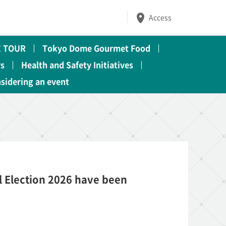
Access
 TOUR
Tokyo Dome Gourmet Food
rs
Health and Safety Initiatives
nsidering an event
 Election 2026 have been