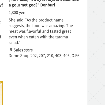
y!
a gourmet god?" Donburi
1,800 yen
She said, "As the product name
t
suggests, the food was amazing. The
meat was flavorful and tasted great
f
even when eaten with the tarama
salad."
Sales store
Dome Shop 202, 207, 210, 403, 406, O.F6