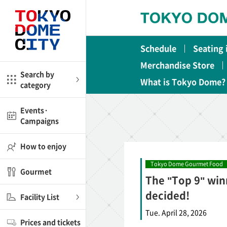
Close
Close
Schedule
Seating
me
Amusement
Merchandise Store
Search by
What is Tokyo Dome?
category
ctions
l
Kids
Events·
Campaigns
Shop
nd
ASOBono!
How to enjoy
ial facilities
Tokyo Dome Gourmet Food
Gourmet
The "Top 9" win
ot Spring Spa LaQua
decided!
Facility List
aurants
Tue. April 28, 2026
Prices and tickets
lub