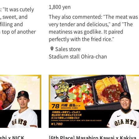
1,800 yen
 "It was cutely
, sweet, and
They also commented: "The meat was
filling and
very tender and delicious," and "The
n top of another
meatiness was godlike. It paired
perfectly with the fried rice."
Sales store
Stadium stall Ohira-chan
oshi x NICK
[6th Place] Masahiro Kawai x Kakiya