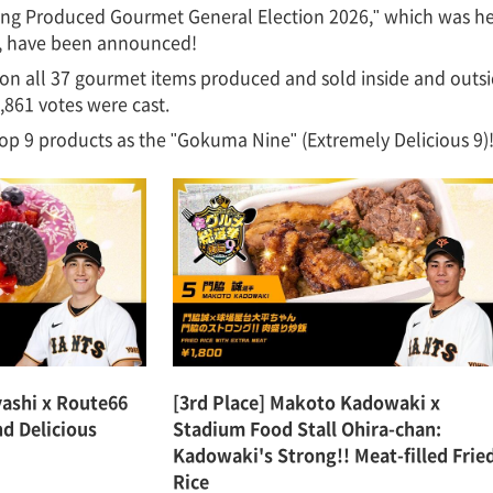
ring Produced Gourmet General Election 2026," which was hel
th, have been announced!
on all 37 gourmet items produced and sold inside and out
,861 votes were cast.
op 9 products as the "Gokuma Nine" (Extremely Delicious 9)
yashi x Route66
[3rd Place] Makoto Kadowaki x
nd Delicious
Stadium Food Stall Ohira-chan:
Kadowaki's Strong!! Meat-filled Frie
Rice