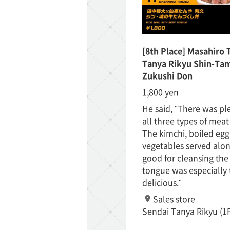
[8th Place] Masahiro 
Tanya Rikyu Shin-Tam
Zukushi Don
1,800 yen
He said, "There was pl
all three types of meat
The kimchi, boiled egg
vegetables served alon
good for cleansing the
tongue was especially 
delicious."
Sales store
Sendai Tanya Rikyu (1F