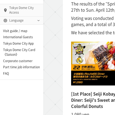
The results of the "Sp
Tokyo Dome City
27th to Sun. April 12
Access
Voting was conducted 
Language
games, and a total of 3
Q)
Visit guide / map
We have selected the t
International Guests
Tokyo Dome City App
Tokyo Dome City Card
 Fame and Museum
《Saison》
Corporate customer
enter「blue-ing!」
Part time job information
FAQ
enter
[1st Place] Seiji Koba
Diner: Seiji's Sweet a
te Arena
Colorful Donuts
Spo-Dori! (Indoor
1,080 yen