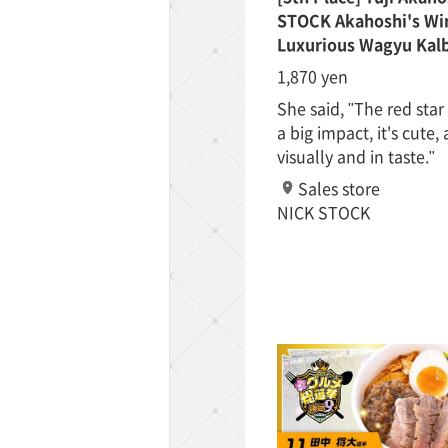
STOCK Akahoshi's Win
Luxurious Wagyu Kalb
1,870 yen
She said, "The red sta
a big impact, it's cute,
visually and in taste."
ff-track betting
Sales store
UEN (TCK Off-track
NICK STOCK