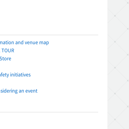
rmation and venue map
 TOUR
Store
ety initiatives
sidering an event