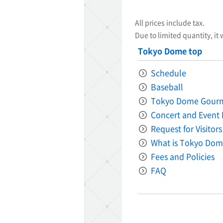
All prices include tax.
Due to limited quantity, it 
Tokyo Dome top
Schedule
Baseball
Tokyo Dome Gour
Concert and Event 
Request for Visitors
What is Tokyo Dom
Fees and Policies
FAQ