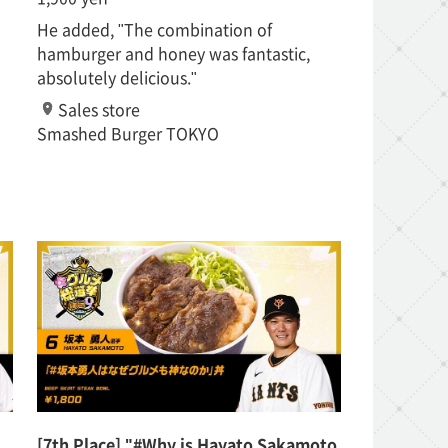
He added, "The combination of
hamburger and honey was fantastic,
absolutely delicious."
Sales store
Smashed Burger TOKYO
[7th Place] "#Why is Hayato Sakamoto