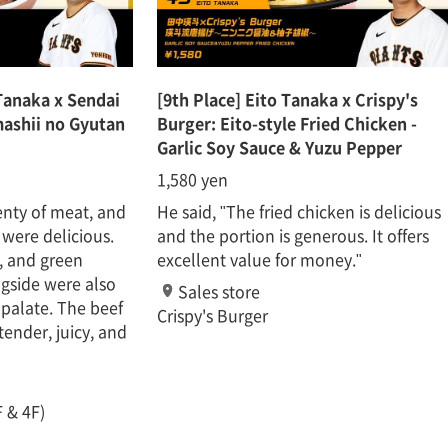
Tanaka x Sendai
[9th Place] Eito Tanaka x Crispy's
ashii no Gyutan
Burger: Eito-style Fried Chicken -
Garlic Soy Sauce & Yuzu Pepper
1,580 yen
enty of meat, and
He said, "The fried chicken is delicious
 were delicious.
and the portion is generous. It offers
, and green
excellent value for money."
gside were also
Sales store
 palate. The beef
Crispy's Burger
tender, juicy, and
 & 4F)