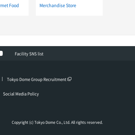
rmet Food
Merchandise Store
ok
YouTube
Facility SNS list
Tokyo Dome Group Recruitment
Social Media Policy
Copyright (c) Tokyo Dome Co., Ltd. All rights reserved.