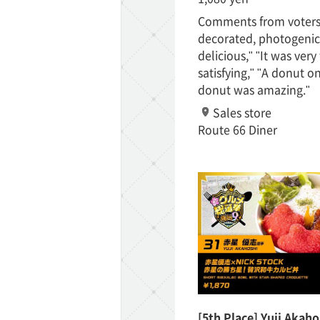
Comments from voters:
decorated, photogenic
TaKuSuRu
delicious," "It was very 
satisfying," "A donut o
UM TOKYO
donut was amazing."
Sales store
d Court)
Route 66 Diner
ETS PORT
iTouch
[5th Place] Yuji Akah