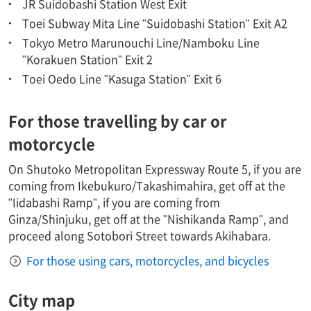
JR Suidobashi Station West Exit
Toei Subway Mita Line "Suidobashi Station" Exit A2
Tokyo Metro Marunouchi Line/Namboku Line
"Korakuen Station" Exit 2
Toei Oedo Line "Kasuga Station" Exit 6
For those travelling by car or
motorcycle
On Shutoko Metropolitan Expressway Route 5, if you are
coming from Ikebukuro/Takashimahira, get off at the
"Iidabashi Ramp", if you are coming from
Ginza/Shinjuku, get off at the "Nishikanda Ramp", and
proceed along Sotobori Street towards Akihabara.
For those using cars, motorcycles, and bicycles
City map