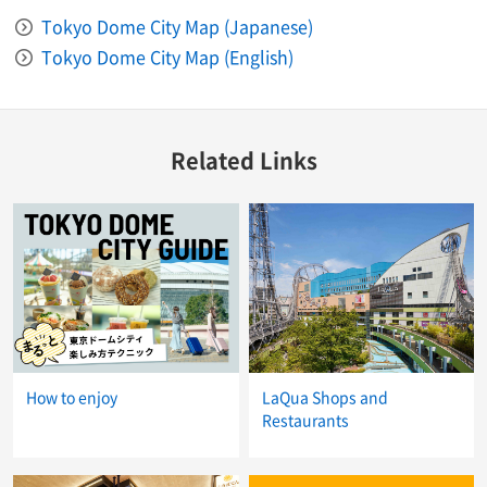
Tokyo Dome City Map (Japanese)
Tokyo Dome City Map (English)
Related Links
How to enjoy
LaQua Shops and
Restaurants