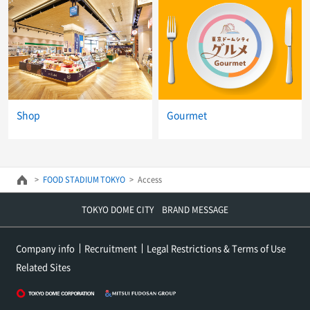
Shop
Gourmet
FOOD STADIUM TOKYO
Access
TOKYO DOME CITY BRAND MESSAGE
Company info
Recruitment
Legal Restrictions & Terms of Use
Related Sites