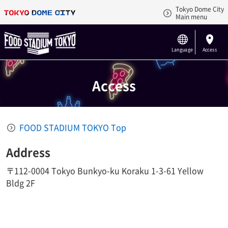
Tokyo Dome City
Main menu
Language
Access
Access
FOOD STADIUM TOKYO Top
Address
〒112-0004 Tokyo Bunkyo-ku Koraku 1-3-61 Yellow
Bldg 2F