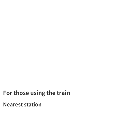
For those using the train
Nearest station