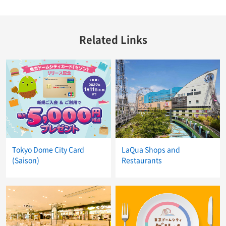
Related Links
Tokyo Dome City Card
LaQua Shops and
(Saison)
Restaurants