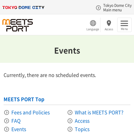
Tokyo Dome City
Main menu
Menu
Language
Access
Events
Currently, there are no scheduled events.
MEETS PORT Top
Fees and Policies
What is MEETS PORT?
FAQ
Access
Events
Topics