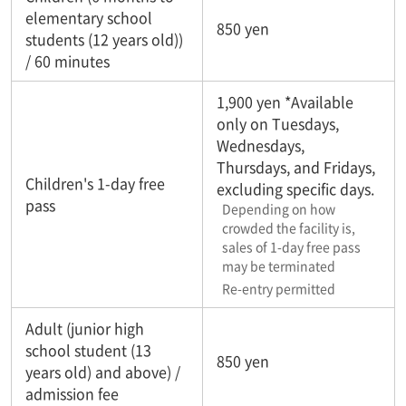
elementary school
850 yen
students (12 years old))
/ 60 minutes
1,900 yen *Available
only on Tuesdays,
Wednesdays,
Thursdays, and Fridays,
Children's 1-day free
excluding specific days.
pass
Depending on how
crowded the facility is,
sales of 1-day free pass
may be terminated
Re-entry permitted
Adult (junior high
school student (13
850 yen
years old) and above) /
admission fee