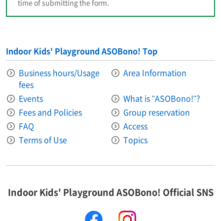
time of submitting the form.
Indoor Kids' Playground ASOBono! Top
Business hours/Usage
Area Information​ ​
fees
Events
What is "ASOBono!"?
Fees and Policies
Group reservation
FAQ
Access
Terms of Use
Topics
Indoor Kids' Playground ASOBono! Official SNS
facebook
instagram