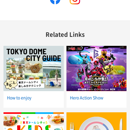
Related Links
How to enjoy
Hero Action Show