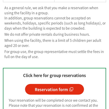
As a general rule, we ask that you make a reservation when
using the facility in a group.
In addition, group reservations cannot be accepted on
weekends, holidays, specific periods (such as long holidays), or
days when the building is expected to be crowded.
We do not offer private rentals during business hours.
When using the facility, there is a limit of 5 children per adult
aged 20 or over.
For group use, the group representative must settle the fees in
full on the day of use.
Click here for group reservations
Reservation form
Your reservation will be completed once we contact you.
Please note that your reservation is not confirmed at the