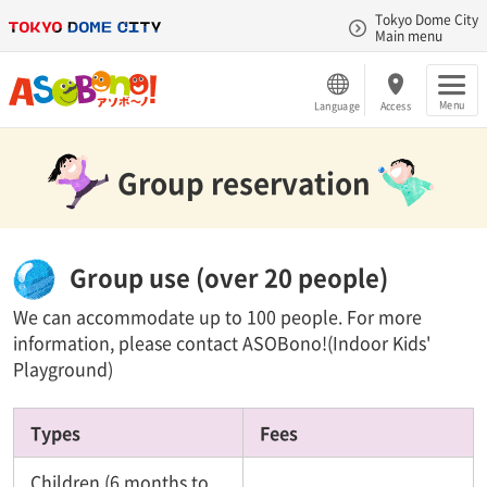
Tokyo Dome City
Main menu
Menu
Language
Access
Group reservation
Group use (over 20 people)
We can accommodate up to 100 people. For more
information, please contact ASOBono!(Indoor Kids'
Playground)
Types
Fees
Children (6 months to