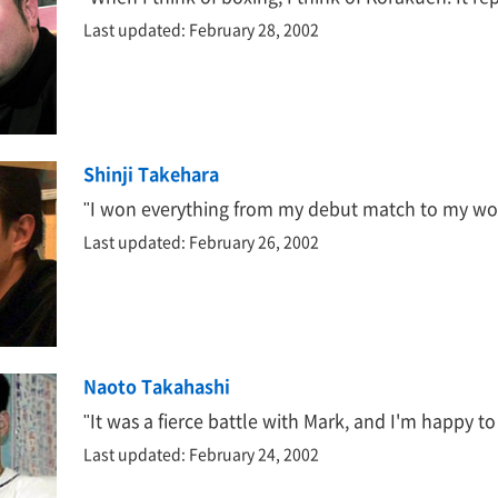
Last updated: February 28, 2002
Shinji Takehara
"I won everything from my debut match to my worl
Last updated: February 26, 2002
Naoto Takahashi
"It was a fierce battle with Mark, and I'm happy 
Last updated: February 24, 2002