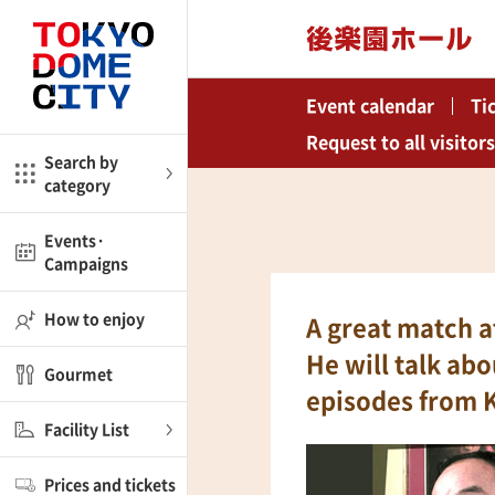
Close
Close
Event calendar
Ti
me
Amusement
Request to all visitors
Search by
category
ctions
l
Kids
Events·
Campaigns
Shop
nd
ASOBono!
How to enjoy
A great match 
ial facilities
He will talk ab
Gourmet
ot Spring Spa LaQua
episodes from 
Facility List
aurants
Prices and tickets
lub