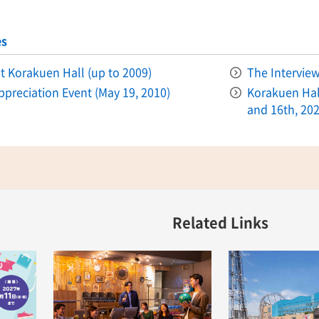
es
 at Korakuen Hall (up to 2009)
The Intervie
ppreciation Event (May 19, 2010)
Korakuen Hall
and 16th, 202
Related Links