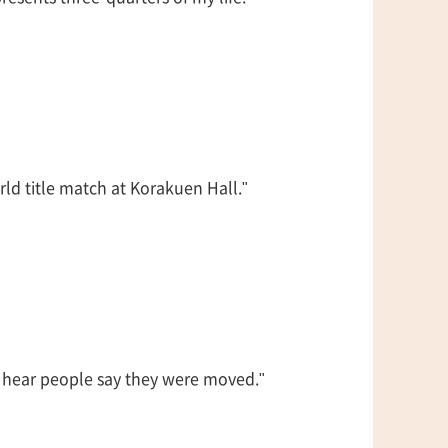
d title match at Korakuen Hall."
to hear people say they were moved."