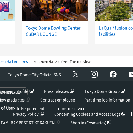
Tokyo Dome Bowling Center
LaQua / fusion c
CuBAR LOUNGE
facilities
en Hall Archives
Korakuen Hall Archives: The Interview
Instagram
facebo
X
Tokyo Dome City Official SNS
Company Profile
Press releases
Tokyo Dome Group
ND MESSAGE
New graduates
Contract employee
Part time job information
 of Use
Site Requirements
Terms of service
Privacy Policy
Concerning Cookies and Access Logs
ATAMI BAY RESORT KORAKUEN
Shop in (Cosmetics)