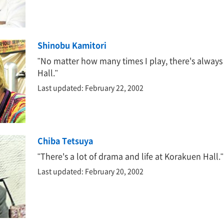
Shinobu Kamitori
"No matter how many times I play, there's always
Hall."
Last updated: February 22, 2002
Chiba Tetsuya
"There's a lot of drama and life at Korakuen Hall."
Last updated: February 20, 2002