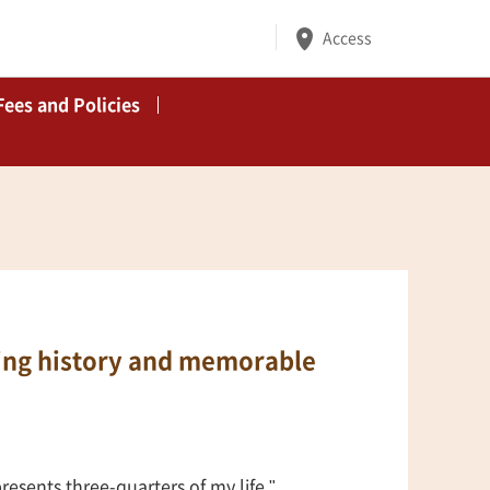
Access
Fees and Policies
hting history and memorable
presents three-quarters of my life."