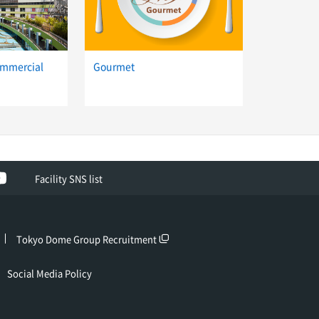
ommercial
Gourmet
ok
YouTube
Facility SNS list
Tokyo Dome Group Recruitment
Social Media Policy