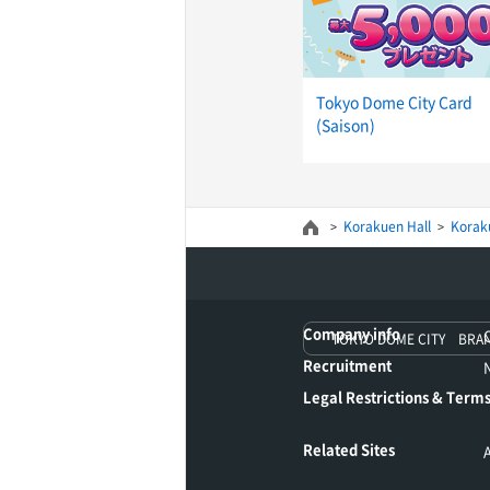
Tokyo Dome City Card
(Saison)
Korakuen Hall
Koraku
Company info
TOKYO DOME CITY BRA
Recruitment
Legal Restrictions & Terms
Related Sites