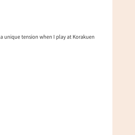
 a unique tension when I play at Korakuen