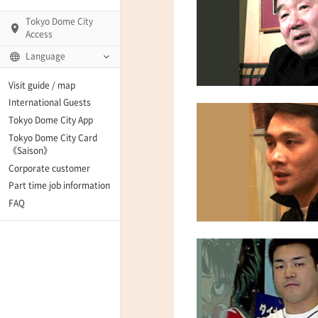
Tokyo Dome City
Access
Language
Q)
Visit guide / map
International Guests
Tokyo Dome City App
Tokyo Dome City Card
 Fame and Museum
《Saison》
Corporate customer
enter「blue-ing!」
Part time job information
FAQ
enter
te Arena
Spo-Dori! (Indoor