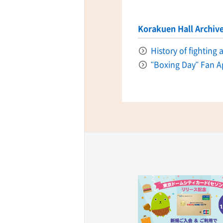
Korakuen Hall Archiv
History of fighting
"Boxing Day" Fan A
ff-track betting
UEN (TCK Off-track