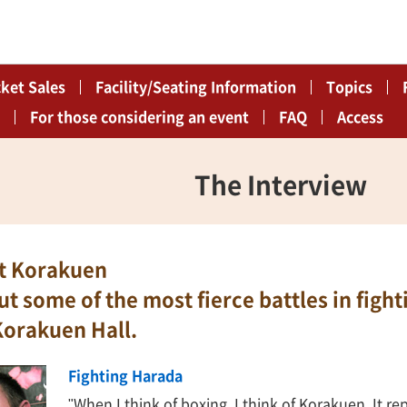
cket Sales
Facility/Seating Information
Topics
For those considering an event
FAQ
Access
The Interview
at Korakuen
out some of the most fierce battles in fig
Korakuen Hall.
Fighting Harada
"When I think of boxing, I think of Korakuen. It re