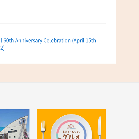
w
 60th Anniversary Celebration (April 15th
2)