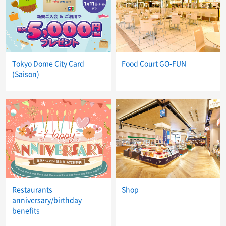
Tokyo Dome City Card
Food Court GO-FUN
(Saison)
Restaurants
Shop
anniversary/birthday
benefits