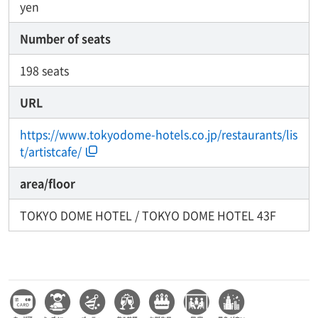
yen
Number of seats
198 seats
URL
https://www.tokyodome-hotels.co.jp/restaurants/lis
t/artistcafe/
area/floor
TOKYO DOME HOTEL / TOKYO DOME HOTEL 43F