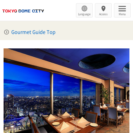
Language
Access
Menu
Gourmet Guide Top