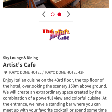
Sky Lounge & Dining
Artist's Cafe
TOKYO DOME HOTEL / TOKYO DOME HOTEL 43F
Enjoy Italian cuisine on the 43rd floor, the top floor of
the hotel, overlooking the scenery 150m above ground.
We will create an extraordinary space created by the
combination of a powerful view and colorful cuisine. At
the entrance, we have a standing bar where you can
meet up with your favorite cocktail or spend some time