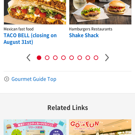
Mexican fast food
Hamburgers Restaurants
TACO BELL (closing on
Shake Shack
August 31st)
Gourmet Guide Top
Related Links