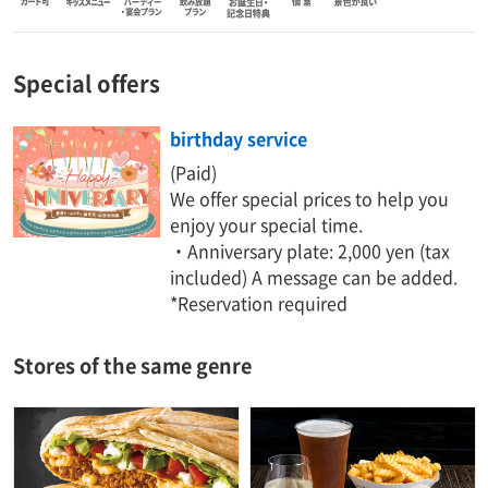
Special offers
birthday service
(Paid)
We offer special prices to help you
enjoy your special time.
・Anniversary plate: 2,000 yen (tax
included) A message can be added.
*Reservation required
Stores of the same genre