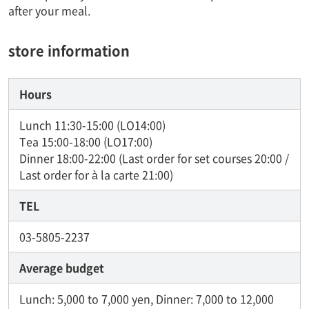
after your meal.
store information
Hours
Lunch 11:30-15:00 (LO14:00)
Tea 15:00-18:00 (LO17:00)
Dinner 18:00-22:00 (Last order for set courses 20:00 /
Last order for à la carte 21:00)
TEL
03-5805-2237
Average budget
Lunch: 5,000 to 7,000 yen, Dinner: 7,000 to 12,000