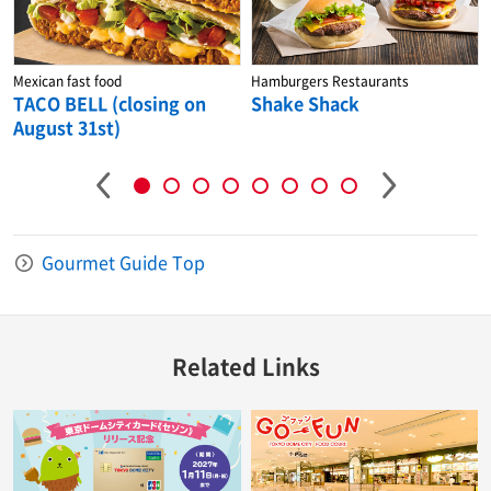
Mexican fast food
Hamburgers Restaurants
TACO BELL (closing on
Shake Shack
August 31st)
Gourmet Guide Top
Related Links