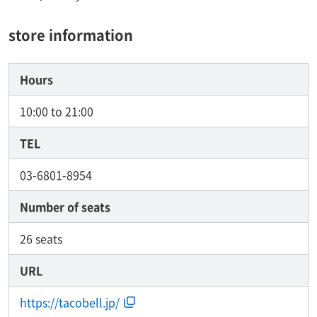
store information
Hours
10:00 to 21:00
TEL
03-6801-8954
Number of seats
26 seats
URL
https://tacobell.jp/