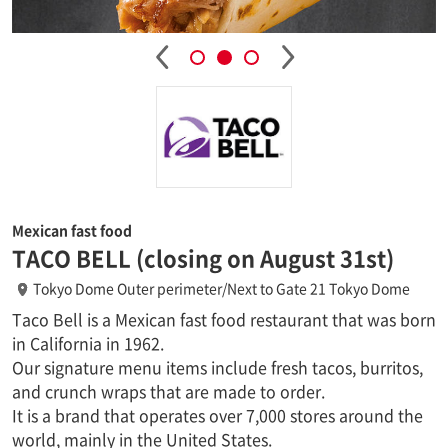
Mexican fast food
TACO BELL (closing on August 31st)
Tokyo Dome Outer perimeter/Next to Gate 21 Tokyo Dome
Taco Bell is a Mexican fast food restaurant that was born
in California in 1962.
Our signature menu items include fresh tacos, burritos,
and crunch wraps that are made to order.
It is a brand that operates over 7,000 stores around the
world, mainly in the United States.