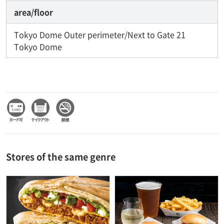
area/floor
Tokyo Dome Outer perimeter/Next to Gate 21
Tokyo Dome
Stores of the same genre