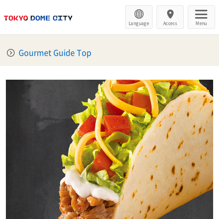
Language
Access
Menu
Gourmet Guide Top