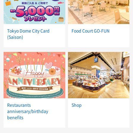
Tokyo Dome City Card
Food Court GO-FUN
(Saison)
Restaurants
Shop
anniversary/birthday
benefits