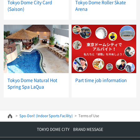
Tokyo Dome City Card
Tokyo Dome Roller Skate
(Saison)
Arena
Tokyo Dome Natural Hot
Part time job information
Spring Spa LaQua
Spo-Dori! (Indoor Sports Facility)
Terms of Use
TOKYO DOME CITY BRAND MESSAGE