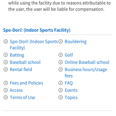
while using the facility due to reasons attributable to
the user, the user will be liable for compensation.
Spo-Dori! (Indoor Sports Facility)
Spo-Dori! (Indoor Sports
Bouldering
Facility)
Batting
Golf
Baseball school
Online Baseball school
Rental field
Business hours/Usage
fees
Fees and Policies
FAQ
Access
Events
Terms of Use
Topics