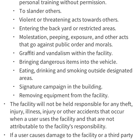
personal training without permission.
To slander others.
Violent or threatening acts towards others.
Entering the back yard or restricted areas.
Molestation, peeping, exposure, and other acts
that go against public order and morals.
Graffiti and vandalism within the facility.
Bringing dangerous items into the vehicle.
Eating, drinking and smoking outside designated
areas.
Signature campaign in the building.
Removing equipment from the facility.
The facility will not be held responsible for any theft,
injury, illness, injury or other accidents that occur
when a user uses the facility and that are not
attributable to the facility's responsibility.
If a user causes damage to the facility or a third party