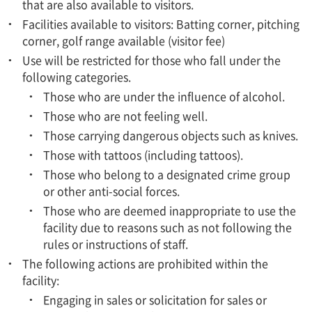
that are also available to visitors.
Facilities available to visitors: Batting corner, pitching
corner, golf range available (visitor fee)
Use will be restricted for those who fall under the
following categories.
Those who are under the influence of alcohol.
Those who are not feeling well.
Those carrying dangerous objects such as knives.
Those with tattoos (including tattoos).
Those who belong to a designated crime group
or other anti-social forces.
Those who are deemed inappropriate to use the
facility due to reasons such as not following the
rules or instructions of staff.
The following actions are prohibited within the
facility:
Engaging in sales or solicitation for sales or