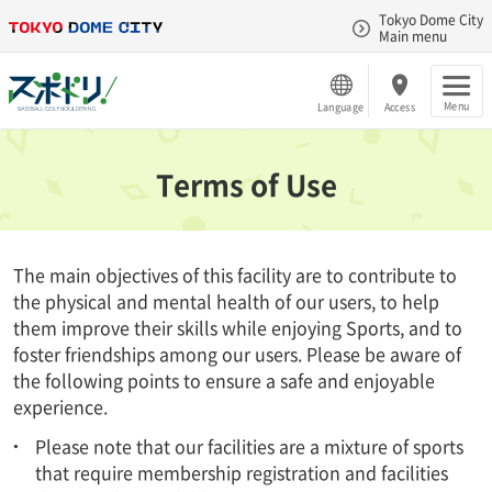
Tokyo Dome City
Main menu
Menu
Language
Access
Terms of Use
The main objectives of this facility are to contribute to
the physical and mental health of our users, to help
them improve their skills while enjoying Sports, and to
foster friendships among our users. Please be aware of
the following points to ensure a safe and enjoyable
experience.
Please note that our facilities are a mixture of sports
that require membership registration and facilities