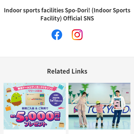
Indoor sports facilities Spo-Dori! (Indoor Sports
Facility) Official SNS
facebook
instagram
Related Links