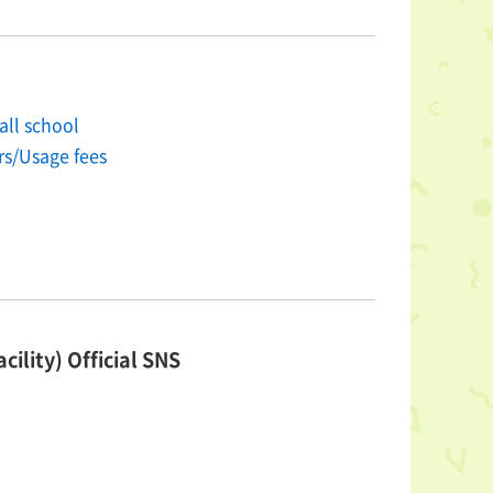
all school
rs/Usage fees
cility) Official SNS