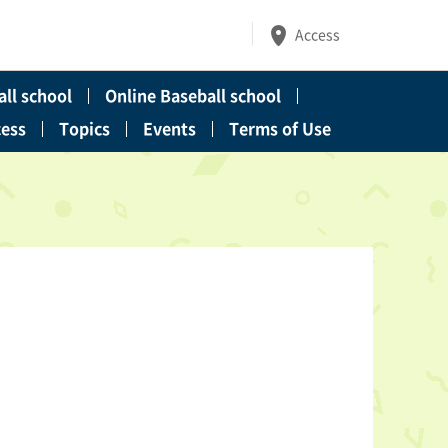
Access
ll school
Online Baseball school
cess
Topics
Events
Terms of Use