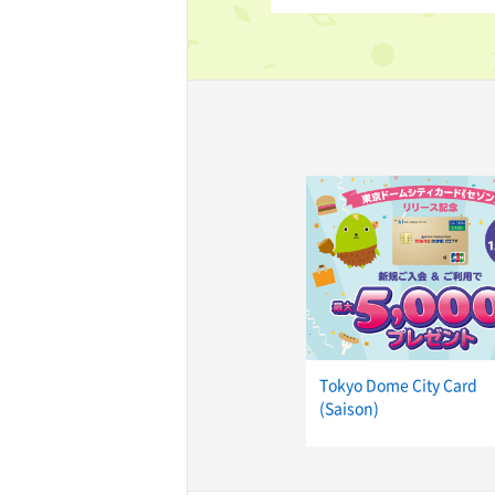
TaKuSuRu
UM TOKYO
d Court)
ETS PORT
iTouch
Tokyo Dome City Card
(Saison)