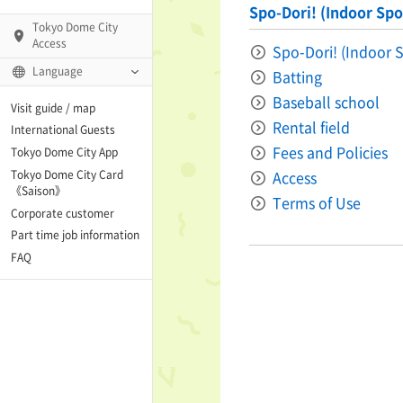
Spo-Dori! (Indoor Spor
Tokyo Dome City
Access
Spo-Dori! (Indoor S
Language
Batting
Q)
Baseball school
Visit guide / map
Rental field
International Guests
Fees and Policies
Tokyo Dome City App
Tokyo Dome City Card
Access
 Fame and Museum
《Saison》
Terms of Use
Corporate customer
enter「blue-ing!」
Part time job information
FAQ
enter
te Arena
Spo-Dori! (Indoor