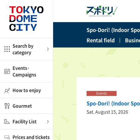
Close
Close
Spo-Dori! (Indoor Spor
me
Amusement
Rental field
Busin
Search by
category
ctions
l
Kids
Events·
Campaigns
Shop
nd
ASOBono!
How to enjoy
Events
ial facilities
Spo-Dori! (Indoor Spo
Gourmet
ot Spring Spa LaQua
Sat. August 15, 2026
Facility List
aurants
Prices and tickets
lub