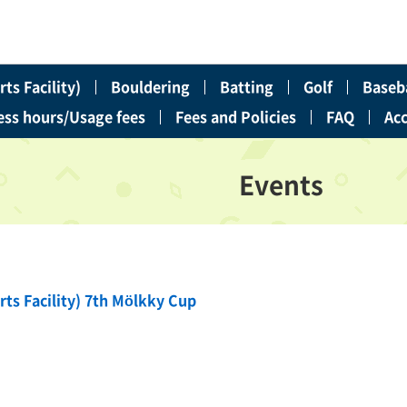
ts Facility)
Bouldering
Batting
Golf
Baseba
ess hours/Usage fees
Fees and Policies
FAQ
Ac
Events
rts Facility) 7th Mölkky Cup