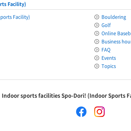
ts Facility)
ports Facility)
Bouldering
Golf
Online Baseb
Business hou
FAQ
Events
Topics
Indoor sports facilities Spo-Dori! (Indoor Sports Fa
facebook
instagram