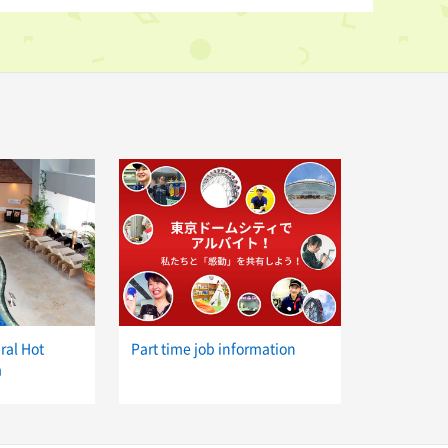
ral Hot
Part time job information
a