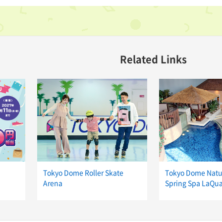
Related Links
Tokyo Dome Roller Skate
Tokyo Dome Natu
Arena
Spring Spa LaQu