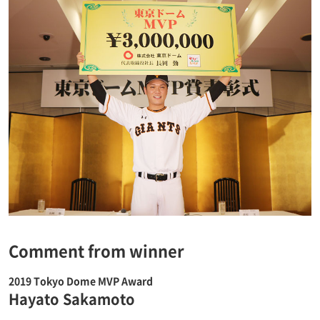
Comment from winner
2019 Tokyo Dome MVP Award
Hayato Sakamoto