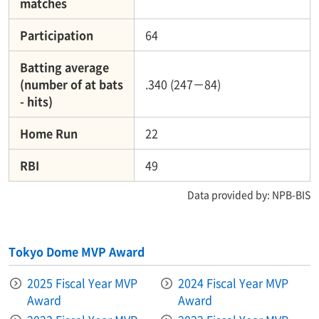
matches
Participation
64
Batting average
(number of at bats
.340 (247－84)
- hits)
Home Run
22
RBI
49
Data provided by: NPB-BIS
Tokyo Dome MVP Award
2025 Fiscal Year MVP
2024 Fiscal Year MVP
Award
Award