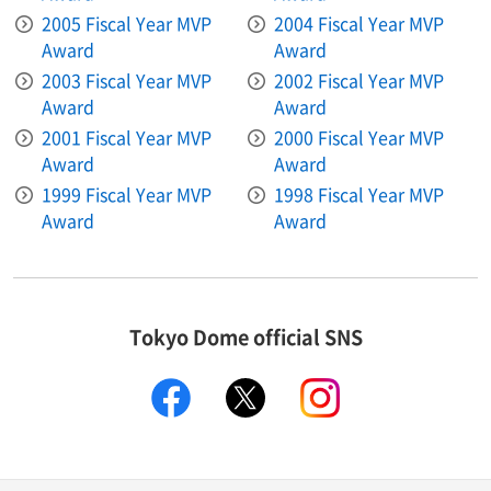
2005 Fiscal Year MVP
2004 Fiscal Year MVP
Award
Award
2003 Fiscal Year MVP
2002 Fiscal Year MVP
Award
Award
2001 Fiscal Year MVP
2000 Fiscal Year MVP
Award
Award
1999 Fiscal Year MVP
1998 Fiscal Year MVP
Award
Award
Tokyo Dome official SNS
facebook
X
instagram