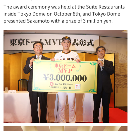
The award ceremony was held at the Suite Restaurants
inside Tokyo Dome on October 8th, and Tokyo Dome
presented Sakamoto with a prize of 3 million yen.