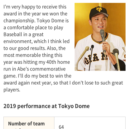
I'm very happy to receive this
award in the year we won the
championship. Tokyo Dome is
a comfortable place to play
Baseball in a great
environment, which I think led
to our good results. Also, the
most memorable thing this
year was hitting my 40th home
run in Abe's commemorative
game. I'll do my best to win the
award again next year, so that I don't lose to such great
players.
2019 performance at Tokyo Dome
Number of team
64