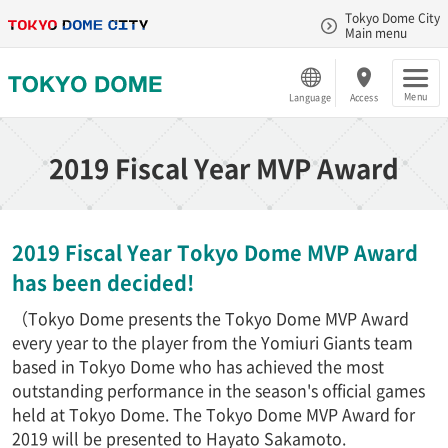
Tokyo Dome City
Main menu
Menu
Language
Access
2019 Fiscal Year MVP Award
2019 Fiscal Year Tokyo Dome MVP Award
has been decided!
（Tokyo Dome presents the Tokyo Dome MVP Award
every year to the player from the Yomiuri Giants team
based in Tokyo Dome who has achieved the most
outstanding performance in the season's official games
held at Tokyo Dome. The Tokyo Dome MVP Award for
2019 will be presented to Hayato Sakamoto.