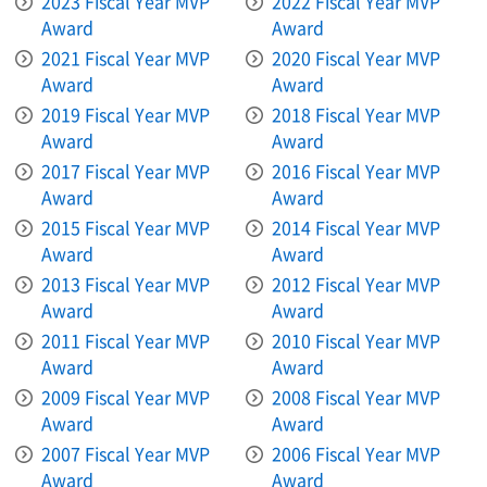
2023 Fiscal Year MVP
2022 Fiscal Year MVP
Award
Award
2021 Fiscal Year MVP
2020 Fiscal Year MVP
Award
Award
2019 Fiscal Year MVP
2018 Fiscal Year MVP
Award
Award
2017 Fiscal Year MVP
2016 Fiscal Year MVP
Award
Award
2015 Fiscal Year MVP
2014 Fiscal Year MVP
Award
Award
2013 Fiscal Year MVP
2012 Fiscal Year MVP
Award
Award
2011 Fiscal Year MVP
2010 Fiscal Year MVP
Award
Award
2009 Fiscal Year MVP
2008 Fiscal Year MVP
Award
Award
2007 Fiscal Year MVP
2006 Fiscal Year MVP
Award
Award