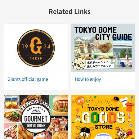
Related Links
Giants official game
How to enjoy