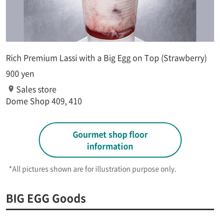
Rich Premium Lassi with a Big Egg on Top (Strawberry)
900 yen
Sales store
Dome Shop 409, 410
Gourmet shop floor
information
*All pictures shown are for illustration purpose only.​ ​
BIG EGG Goods