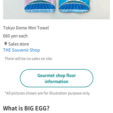
Tokyo Dome Mini Towel
660 yen each
Sales store
THE Souvenir Shop
There will be no sales on site.
Gourmet shop floor
information
*All pictures shown are for illustration purpose only.​ ​
What is BIG EGG?