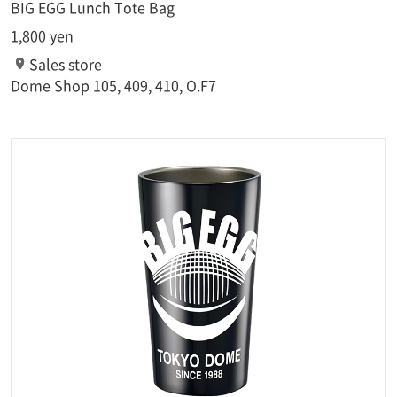
BIG EGG Lunch Tote Bag
1,800 yen
Sales store
Dome Shop 105, 409, 410, O.F7