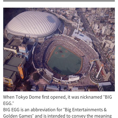
When Tokyo Dome first opened, it was nicknamed "BIG
EGG."
BIG EGG is an abbreviation for "Big Entertainments &
Golden Games" and is intended to convey the meaning