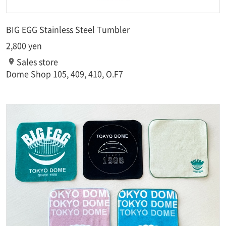
BIG EGG Stainless Steel Tumbler
2,800 yen
Sales store
Dome Shop 105, 409, 410, O.F7