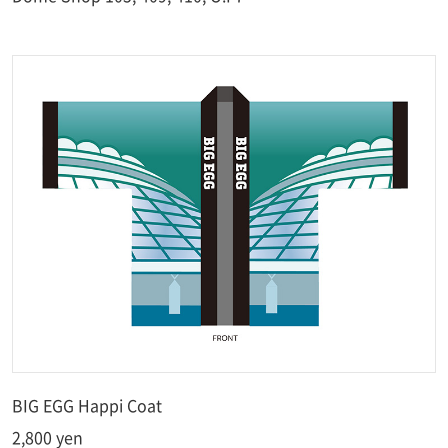
BIG EGG Happi Coat
2,800 yen