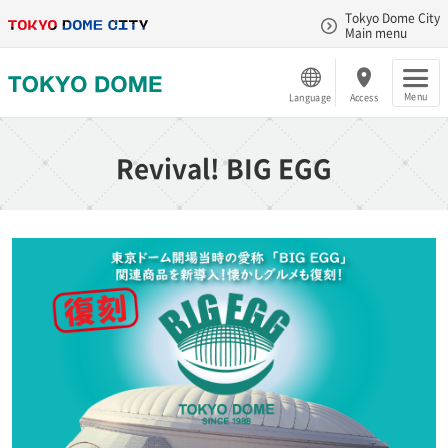
Tokyo Dome City
Main menu
Menu
Language
Access
Revival! BIG EGG