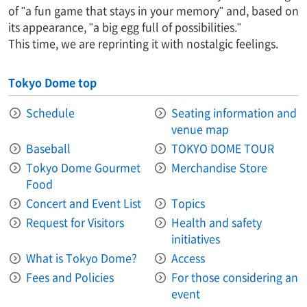
of "a fun game that stays in your memory" and, based on
its appearance, "a big egg full of possibilities."
This time, we are reprinting it with nostalgic feelings.
Tokyo Dome top
Schedule
Seating information and
venue map
Baseball
TOKYO DOME TOUR
Tokyo Dome Gourmet
Merchandise Store
Food
Concert and Event List
Topics
Request for Visitors
Health and safety
initiatives
What is Tokyo Dome?
Access
Fees and Policies
For those considering an
event