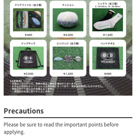
Precautions
Please be sure to read the important points before
applying.