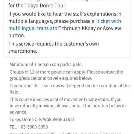
for the Tokyo Dome Tour.
If you would like to hear the staff's explanations in
multiple languages, please purchase a "
ticket with
multilingual translator
" through KKday or Asoview!
button.
This service requires the customer's own
smartphone.
Minimum of 1 person can participate.
Groups of 11 or more people can apply. Please contact the
group/educational travel enquiries below.
Course specifics each day will depend on the condition of the
field.
This course involves a lot of movement using stairs. If you
have difficulty moving, please contact the number below in
advance.
Tokyo Dome City WakuWaku Dial
TEL：03-5800-9999