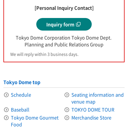
[Personal Inquiry Contact]
Inquiry form
Tokyo Dome Corporation Tokyo Dome Dept.
Planning and Public Relations Group
We will reply within 3 business days.
Tokyo Dome top
Schedule
Seating information and
venue map
Baseball
TOKYO DOME TOUR
Tokyo Dome Gourmet
Merchandise Store
Food