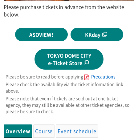
Please purchase tickets in advance from the website
below.
ASOVIEW!
KKday
TOKYO DOME CITY
e-Ticket Store
Please be sure to read before applying
Precautions
Please check the availability via the ticket information link
above.
Please note that even if tickets are sold out at one ticket
agency, they may still be available at other ticket agencies, so
please be sure to check.
Overview
Course
Event schedule