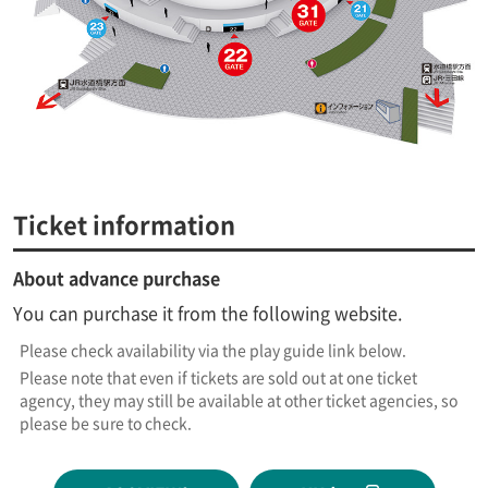
Ticket information
About advance purchase
You can purchase it from the following website.
Please check availability via the play guide link below.
Please note that even if tickets are sold out at one ticket
agency, they may still be available at other ticket agencies, so
please be sure to check.