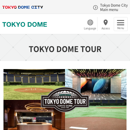
Tokyo Dome City
Main menu
Menu
Language
Access
TOKYO DOME TOUR