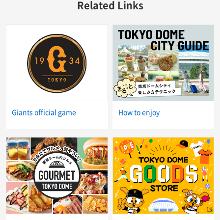
Related Links
Giants official game
How to enjoy