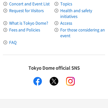
Concert and Event List
Topics
Request for Visitors
Health and safety
initiatives
What is Tokyo Dome?
Access
Fees and Policies
For those considering an
event
FAQ
Tokyo Dome official SNS
facebook
X
instagram