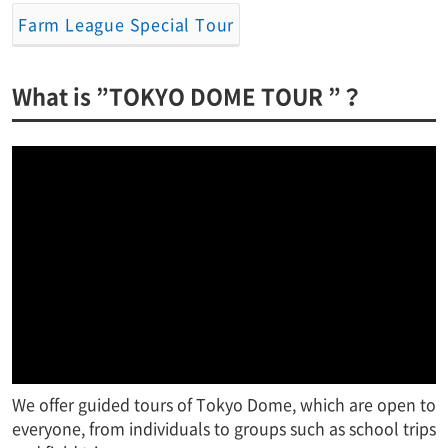
Farm League Special Tour
What is ”TOKYO DOME TOUR ”？
We offer guided tours of Tokyo Dome, which are open to
everyone, from individuals to groups such as school trips