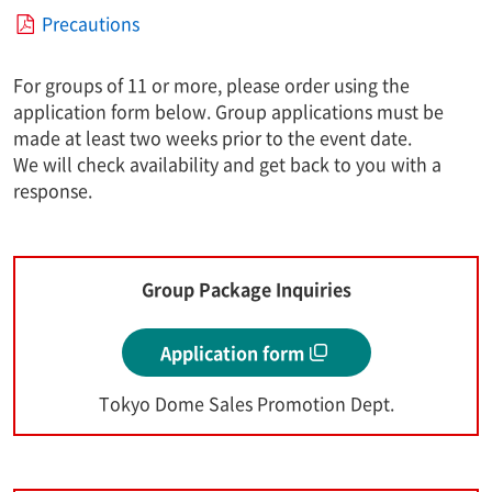
Precautions
For groups of 11 or more, please order using the
application form below. Group applications must be
made at least two weeks prior to the event date.
We will check availability and get back to you with a
response.
Group Package Inquiries
Application form
Tokyo Dome Sales Promotion Dept.