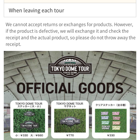
When leaving each tour
We cannot accept returns or exchanges for products. However,
if the product is defective, we will exchange it and check the
receipt and the actual product, so please do not throw away the
receipt.