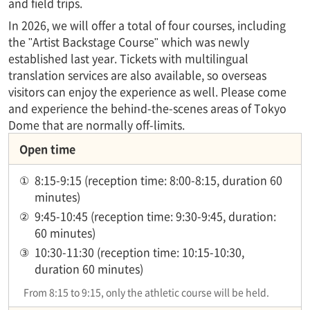
and field trips.
In 2026, we will offer a total of four courses, including
the "Artist Backstage Course" which was newly
established last year. Tickets with multilingual
translation services are also available, so overseas
visitors can enjoy the experience as well. Please come
and experience the behind-the-scenes areas of Tokyo
Dome that are normally off-limits.
Open time
①
8:15-9:15 (reception time: 8:00-8:15, duration 60
minutes)
②
9:45-10:45 (reception time: 9:30-9:45, duration:
60 minutes)
③
10:30-11:30 (reception time: 10:15-10:30,
duration 60 minutes)
From 8:15 to 9:15, only the athletic course will be held.