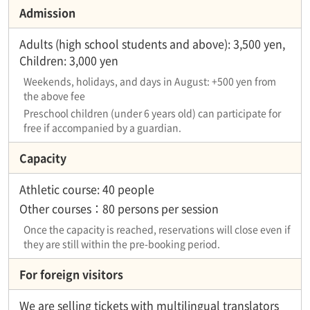
Admission
Adults (high school students and above): 3,500 yen,
Children: 3,000 yen
Weekends, holidays, and days in August: +500 yen from
the above fee
Preschool children (under 6 years old) can participate for
free if accompanied by a guardian.
Capacity
Athletic course: 40 people
Other courses：80 persons per session
Once the capacity is reached, reservations will close even if
they are still within the pre-booking period.
For foreign visitors
We are selling tickets with multilingual translators