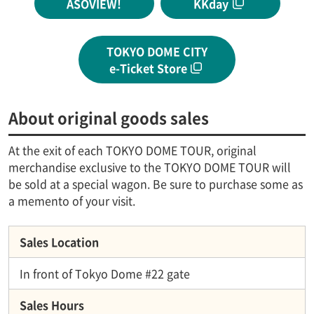
ASOVIEW!
KKday
TOKYO DOME CITY
e-Ticket Store
About original goods sales
At the exit of each TOKYO DOME TOUR, original
merchandise exclusive to the TOKYO DOME TOUR will
be sold at a special wagon. Be sure to purchase some as
a memento of your visit.
Sales Location
In front of Tokyo Dome #22 gate
Sales Hours