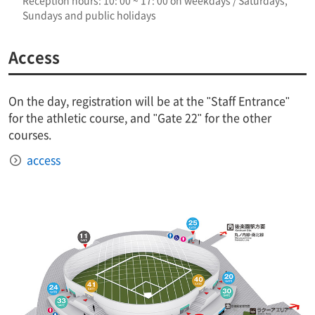
Reception hours: 10: 00 ~ 17: 00 on weekdays / Saturdays,
Sundays and public holidays
Access
On the day, registration will be at the "Staff Entrance"
for the athletic course, and "Gate 22" for the other
courses.
access