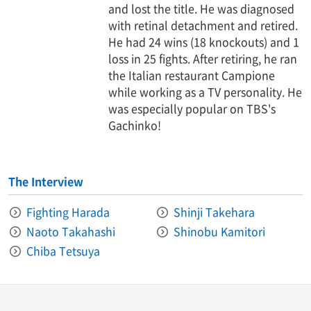
and lost the title. He was diagnosed
with retinal detachment and retired.
He had 24 wins (18 knockouts) and 1
loss in 25 fights. After retiring, he ran
the Italian restaurant Campione
while working as a TV personality. He
was especially popular on TBS's
Gachinko!
The Interview
Fighting Harada
Shinji Takehara
Naoto Takahashi
Shinobu Kamitori
Chiba Tetsuya