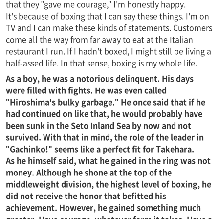
that they "gave me courage," I'm honestly happy.
It's because of boxing that I can say these things. I'm on
TV and I can make these kinds of statements. Customers
come all the way from far away to eat at the Italian
restaurant I run. If I hadn't boxed, I might still be living a
half-assed life. In that sense, boxing is my whole life.
As a boy, he was a notorious delinquent. His days
were filled with fights. He was even called
"Hiroshima's bulky garbage." He once said that if he
had continued on like that, he would probably have
been sunk in the Seto Inland Sea by now and not
survived. With that in mind, the role of the leader in
"Gachinko!" seems like a perfect fit for Takehara.
As he himself said, what he gained in the ring was not
money. Although he shone at the top of the
middleweight division, the highest level of boxing, he
did not receive the honor that befitted his
achievement. However, he gained something much