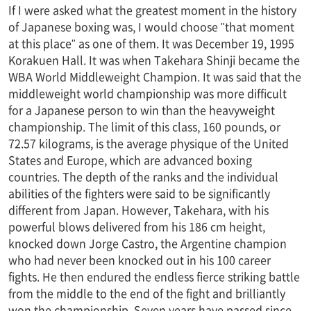
If I were asked what the greatest moment in the history
of Japanese boxing was, I would choose "that moment
at this place" as one of them. It was December 19, 1995
Korakuen Hall. It was when Takehara Shinji became the
WBA World Middleweight Champion. It was said that the
middleweight world championship was more difficult
for a Japanese person to win than the heavyweight
championship. The limit of this class, 160 pounds, or
72.57 kilograms, is the average physique of the United
States and Europe, which are advanced boxing
countries. The depth of the ranks and the individual
abilities of the fighters were said to be significantly
different from Japan. However, Takehara, with his
powerful blows delivered from his 186 cm height,
knocked down Jorge Castro, the Argentine champion
who had never been knocked out in his 100 career
fights. He then endured the endless fierce striking battle
from the middle to the end of the fight and brilliantly
won the championship. Seven years have passed since