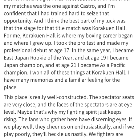
my matches was the one against Castro, and I'm
confident that I had trained hard to seize that
opportunity. And I think the best part of my luck was
that the stage for that title match was Korakuen Hall.
For me, Korakuen Hall is where my boxing career began
and where I grew up. I took the pro test and made my
professional debut at age 17. In the same year, I became
East Japan Rookie of the Year, and at age 19 I became
Japan champion, and at age 21 I became Asia Pacific
champion. I won all of these things at Korakuen Hall. I
have many memories and a familiar feeling for the
place.
This place is really well-constructed. The spectator seats
are very close, and the faces of the spectators are at eye
level. Maybe that's why my fighting spirit just keeps
rising. The fans who gather here have discerning eyes. If
we play well, they cheer us on enthusiastically, and if we
play poorly, they'll heckle us nastily. We fighters are