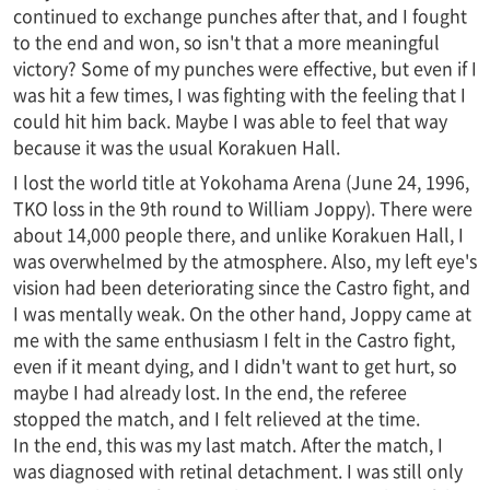
continued to exchange punches after that, and I fought
to the end and won, so isn't that a more meaningful
victory? Some of my punches were effective, but even if I
was hit a few times, I was fighting with the feeling that I
could hit him back. Maybe I was able to feel that way
because it was the usual Korakuen Hall.
I lost the world title at Yokohama Arena (June 24, 1996,
TKO loss in the 9th round to William Joppy). There were
about 14,000 people there, and unlike Korakuen Hall, I
was overwhelmed by the atmosphere. Also, my left eye's
vision had been deteriorating since the Castro fight, and
I was mentally weak. On the other hand, Joppy came at
me with the same enthusiasm I felt in the Castro fight,
even if it meant dying, and I didn't want to get hurt, so
maybe I had already lost. In the end, the referee
stopped the match, and I felt relieved at the time.
In the end, this was my last match. After the match, I
was diagnosed with retinal detachment. I was still only