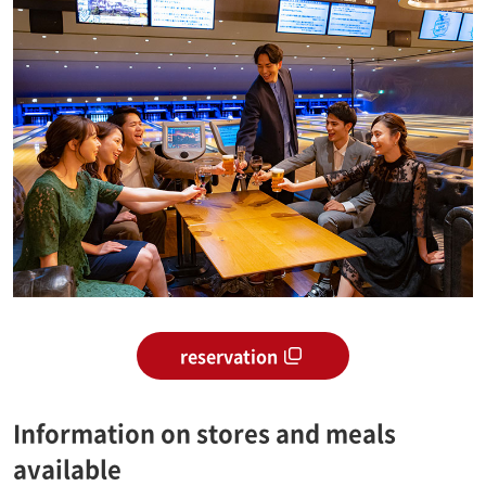
reservation
Information on stores and meals
available