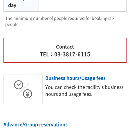
day
The minimum number of people required for booking is 8
people.
Contact
TEL：03-3817-6115
Business hours/Usage fees
You can check the facility's business
hours and usage fees.
Advance/Group reservations