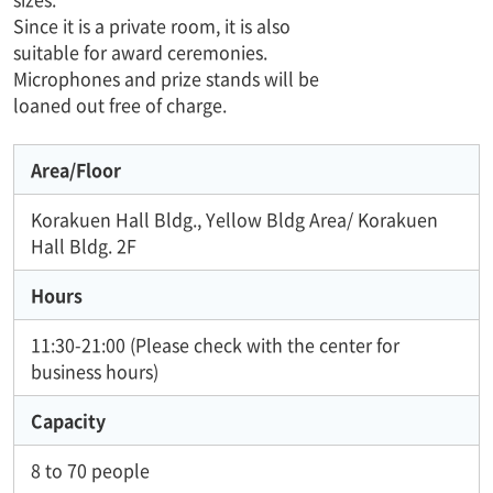
Since it is a private room, it is also
suitable for award ceremonies.
Microphones and prize stands will be
loaned out free of charge.
Area/Floor
Korakuen Hall Bldg., Yellow Bldg Area/ Korakuen
Hall Bldg. 2F
Hours
11:30-21:00 (Please check with the center for
business hours)
Capacity
8 to 70 people