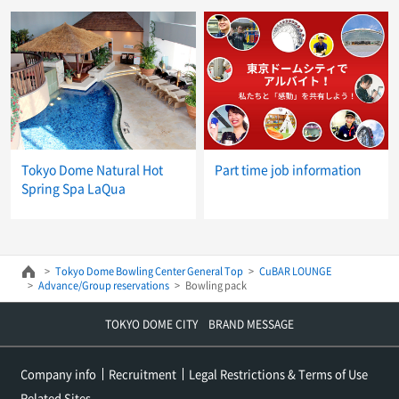
Tokyo Dome Natural Hot
Part time job information
Spring Spa LaQua
Tokyo Dome Bowling Center General Top
CuBAR LOUNGE
Advance/Group reservations
Bowling pack
TOKYO DOME CITY BRAND MESSAGE
Company info
Recruitment
Legal Restrictions & Terms of Use
Related Sites