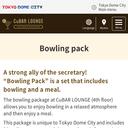
Tokyo Dome City
Main menu
Menu
Language
Access
Bowling pack
A strong ally of the secretary!
“Bowling Pack” is a set that includes
bowling and a meal.
The bowling package at CuBAR LOUNGE (4th floor)
allows you to enjoy bowling in a relaxed atmosphere
and then enjoy a meal.
This package is unique to Tokyo Dome City and includes