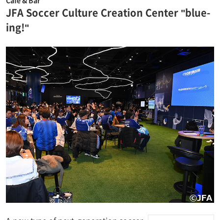
JFA Soccer Culture Creation Center "blue-
ing!"