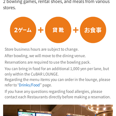
2 bowling games, rental shoes, and meals from various
stores.
Store business hours are subject to change.
After bowling, we will move to the dining venue.
Reservations are required to use the bowling pack.
You can bring in food for an additional 1,000 yen per lane, but
only within the CuBAR LOUNGE.
Regarding the menu items you can order in the lounge, please
refer to "
Drinks/Food
” page.
If you have any questions regarding food allergies, please
contact each Restaurants directly before making a reservation.