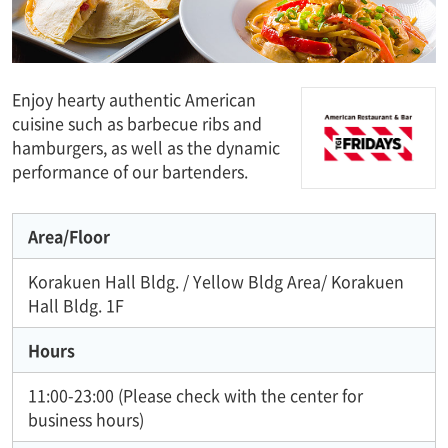
Enjoy hearty authentic American
cuisine such as barbecue ribs and
hamburgers, as well as the dynamic
performance of our bartenders.
Area/Floor
Korakuen Hall Bldg. / Yellow Bldg Area/ Korakuen
Hall Bldg. 1F
Hours
11:00-23:00 (Please check with the center for
business hours)