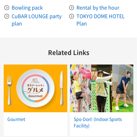
Bowling pack
Rental by the hour
CuBAR LOUNGE party
TOKYO DOME HOTEL
plan
Plan
Related Links
Gourmet
Spo-Dori! (Indoor Sports
Facility)