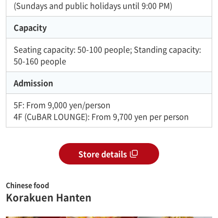
(Sundays and public holidays until 9:00 PM)
Capacity
Seating capacity: 50-100 people; Standing capacity:
50-160 people
Admission
5F: From 9,000 yen/person
4F (CuBAR LOUNGE): From 9,700 yen per person
Store details
Chinese food
Korakuen Hanten