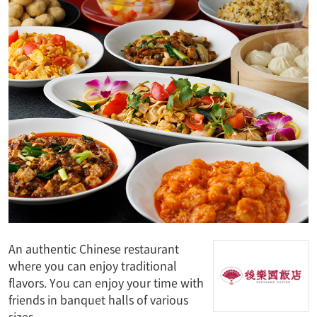
An authentic Chinese restaurant
where you can enjoy traditional
flavors. You can enjoy your time with
friends in banquet halls of various
sizes.