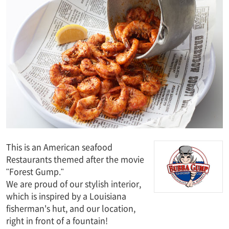
This is an American seafood
Restaurants themed after the movie
"Forest Gump."
We are proud of our stylish interior,
which is inspired by a Louisiana
fisherman's hut, and our location,
right in front of a fountain!