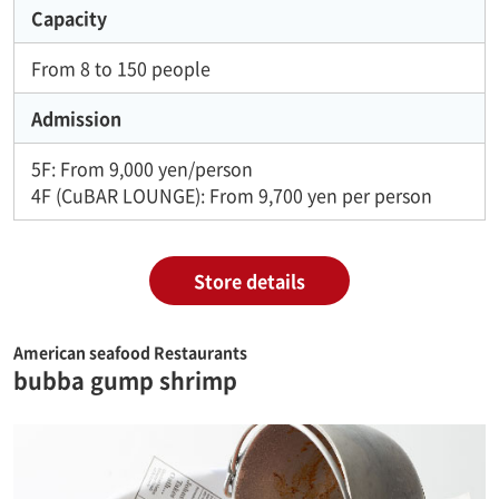
Capacity
From 8 to 150 people
Admission
5F: From 9,000 yen/person
4F (CuBAR LOUNGE): From 9,700 yen per person
Store details
American seafood Restaurants
bubba gump shrimp