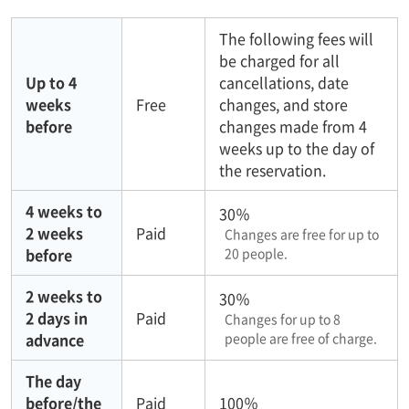
The following fees will
be charged for all
Up to 4
cancellations, date
weeks
Free
changes, and store
before
changes made from 4
weeks up to the day of
the reservation.
4 weeks to
30％
2 weeks
Paid
Changes are free for up to
before
20 people.
2 weeks to
30％
2 days in
Paid
Changes for up to 8
advance
people are free of charge.
The day
before/the
Paid
100％