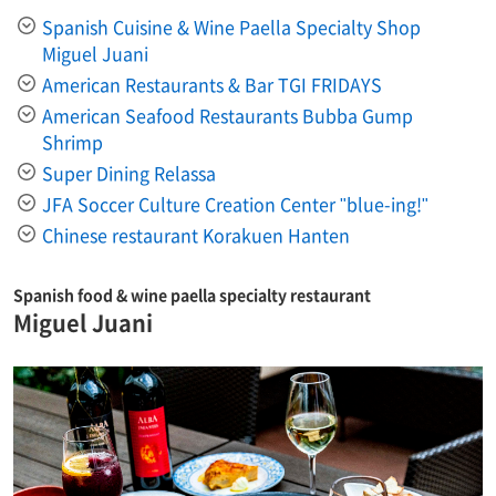
Spanish Cuisine & Wine Paella Specialty Shop
Miguel Juani
American Restaurants & Bar TGI FRIDAYS
American Seafood Restaurants Bubba Gump
Shrimp
Super Dining Relassa
JFA Soccer Culture Creation Center "blue-ing!"
Chinese restaurant Korakuen Hanten
Spanish food & wine paella specialty restaurant
Miguel Juani