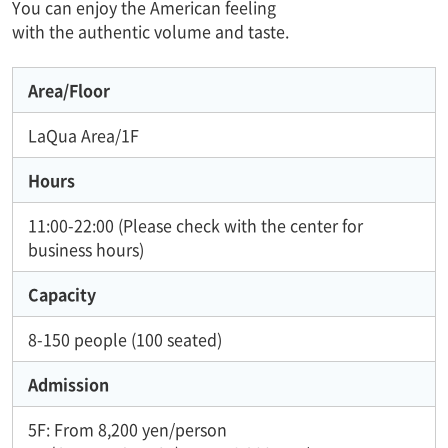
You can enjoy the American feeling
with the authentic volume and taste.
Area/Floor
LaQua Area/1F
Hours
11:00-22:00 (Please check with the center for
business hours)
Capacity
8-150 people (100 seated)
Admission
5F: From 8,200 yen/person