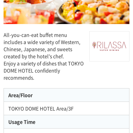
All-you-can-eat buffet menu
includes a wide variety of Western,
Chinese, Japanese, and sweets
created by the hotel's chef.
Enjoy a variety of dishes that TOKYO
DOME HOTEL confidently
recommends.
Area/Floor
TOKYO DOME HOTEL Area/3F
Usage Time