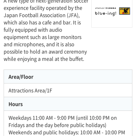
A new type of next-generation soccer
experience facility operated by the
Japan Football Association (JFA),
which also has a cafe and bar. It is
fully equipped with audio
equipment such as large monitors
and microphones, and it is also
possible to hold an award ceremony
while enjoying a meal at the buffet.
Area/Floor
Attractions Area/1F
Hours
Weekdays 11:00 AM - 9:00 PM (until 10:00 PM on
Fridays and the day before public holidays)
Weekends and public holidays: 10:00 AM - 10:00 PM