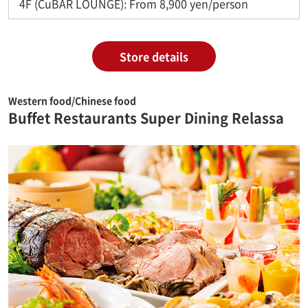
4F (CuBAR LOUNGE): From 8,900 yen/person
Store details
Western food/Chinese food
Buffet Restaurants Super Dining Relassa