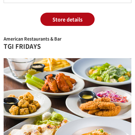
Store details
American Restaurants & Bar
TGI FRIDAYS