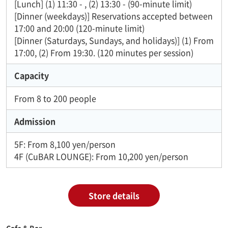
[Lunch] (1) 11:30 - , (2) 13:30 - (90-minute limit)
[Dinner (weekdays)] Reservations accepted between
17:00 and 20:00 (120-minute limit)
[Dinner (Saturdays, Sundays, and holidays)] (1) From
17:00, (2) From 19:30. (120 minutes per session)
Capacity
From 8 to 200 people
Admission
5F: From 8,100 yen/person
4F (CuBAR LOUNGE): From 10,200 yen/person
Store details
Cafe & Bar