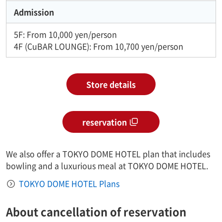
Admission
5F: From 10,000 yen/person
4F (CuBAR LOUNGE): From 10,700 yen/person
Store details
reservation
We also offer a TOKYO DOME HOTEL plan that includes
bowling and a luxurious meal at TOKYO DOME HOTEL.
TOKYO DOME HOTEL Plans
About cancellation of reservation