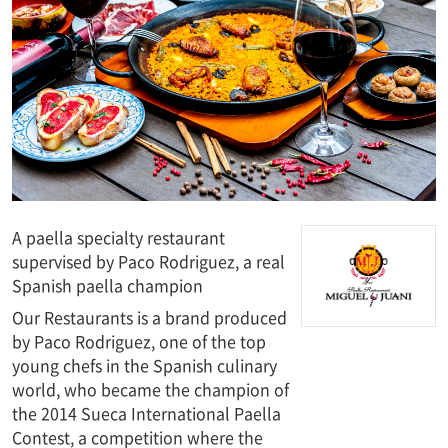
A paella specialty restaurant
supervised by Paco Rodriguez, a real
Spanish paella champion
Our Restaurants is a brand produced
by Paco Rodriguez, one of the top
young chefs in the Spanish culinary
world, who became the champion of
the 2014 Sueca International Paella
Contest, a competition where the