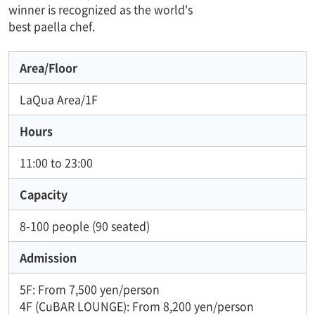
winner is recognized as the world's
best paella chef.
Area/Floor
LaQua Area/1F
Hours
11:00 to 23:00
Capacity
8-100 people (90 seated)
Admission
5F: From 7,500 yen/person
4F (CuBAR LOUNGE): From 8,200 yen/person