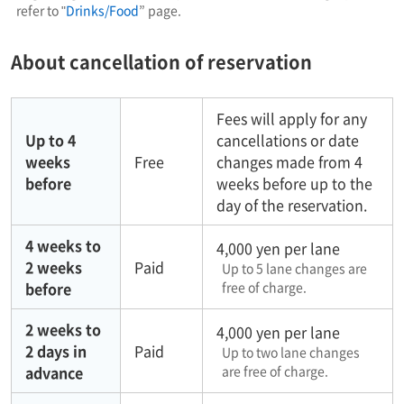
refer to "
Drinks/Food
” page.
About cancellation of reservation
Fees will apply for any
Up to 4
cancellations or date
weeks
Free
changes made from 4
before
weeks before up to the
day of the reservation.
4 weeks to
4,000 yen per lane
2 weeks
Paid
Up to 5 lane changes are
before
free of charge.
2 weeks to
4,000 yen per lane
2 days in
Paid
Up to two lane changes
advance
are free of charge.