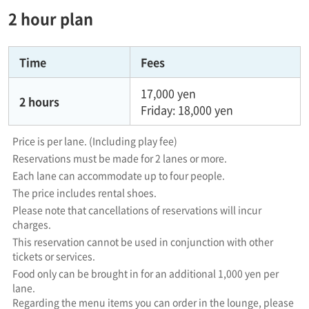
2 hour plan
Time
Fees
17,000 yen
2 hours
Friday: 18,000 yen
Price is per lane. (Including play fee)
Reservations must be made for 2 lanes or more.
Each lane can accommodate up to four people.
The price includes rental shoes.
Please note that cancellations of reservations will incur
charges.
This reservation cannot be used in conjunction with other
tickets or services.
Food only can be brought in for an additional 1,000 yen per
lane.
Regarding the menu items you can order in the lounge, please