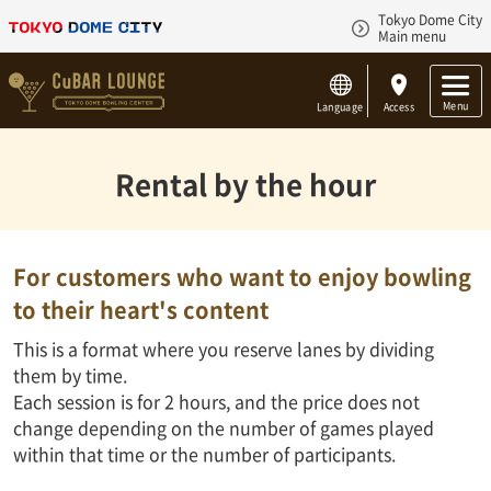
Tokyo Dome City
Main menu
Menu
Language
Access
Rental by the hour
For customers who want to enjoy bowling
to their heart's content
This is a format where you reserve lanes by dividing
them by time.
Each session is for 2 hours, and the price does not
change depending on the number of games played
within that time or the number of participants.