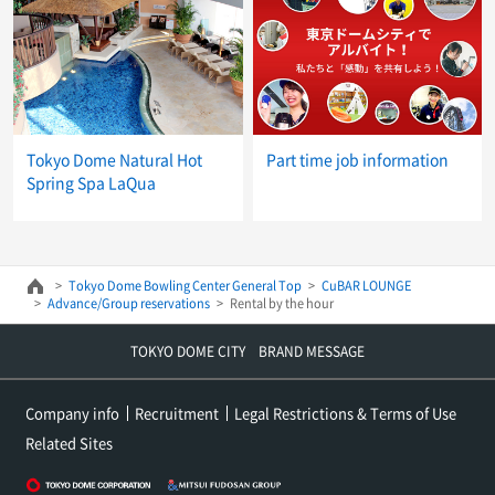
Tokyo Dome Natural Hot
Part time job information
Spring Spa LaQua
Tokyo Dome Bowling Center General Top
CuBAR LOUNGE
Advance/Group reservations
Rental by the hour
TOKYO DOME CITY BRAND MESSAGE
Company info
Recruitment
Legal Restrictions & Terms of Use
Related Sites