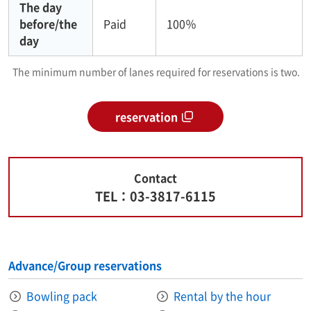
The day
before/the
Paid
100％
day
The minimum number of lanes required for reservations is two.
reservation
Contact
TEL：03-3817-6115
Advance/Group reservations
Bowling pack
Rental by the hour