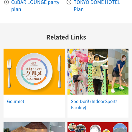
CuBAR LOUNGE party
TOKYO DOME HOTEL
plan
Plan
Related Links
Gourmet
Spo-Dori! (Indoor Sports
Facility)