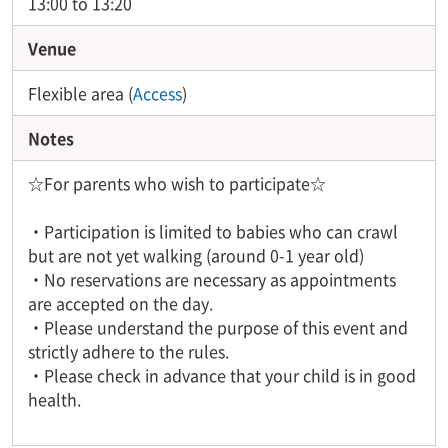
13:00 to 13:20
Venue
Flexible area (
Access
)
Notes
☆For parents who wish to participate☆
・Participation is limited to babies who can crawl
but are not yet walking (around 0-1 year old)
・No reservations are necessary as appointments
are accepted on the day.
・Please understand the purpose of this event and
strictly adhere to the rules.
・Please check in advance that your child is in good
health.