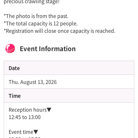
precious crawling stage!
*The photo is from the past.
*The total capacity is 12 people.
*Registration will close once capacity is reached.
Event Information
Date
Thu. August 13, 2026
Time
Reception hours▼
12:45 to 13:00
Event time▼