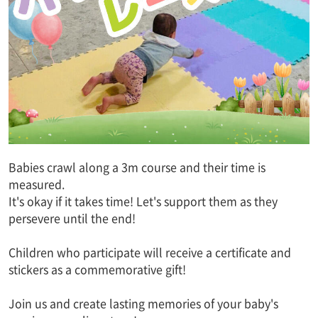
Babies crawl along a 3m course and their time is
measured.
It's okay if it takes time! Let's support them as they
persevere until the end!
Children who participate will receive a certificate and
stickers as a commemorative gift!
Join us and create lasting memories of your baby's