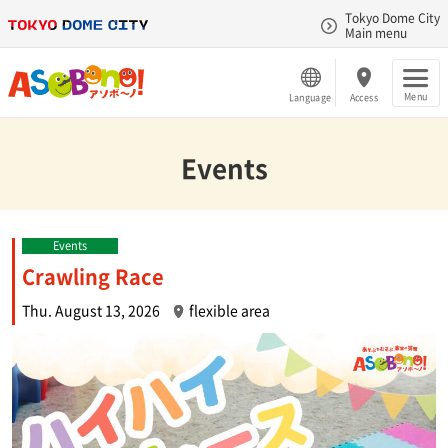
Tokyo Dome City
Main menu
Menu
Language
Access
Events
Events
Crawling Race
Thu. August 13, 2026
flexible area