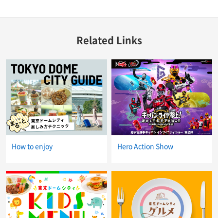
Related Links
How to enjoy
Hero Action Show