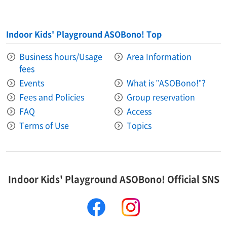
Indoor Kids' Playground ASOBono! Top
Business hours/Usage
Area Information​ ​
fees
Events
What is "ASOBono!"?
Fees and Policies
Group reservation
FAQ
Access
Terms of Use
Topics
Indoor Kids' Playground ASOBono! Official SNS
facebook
instagram