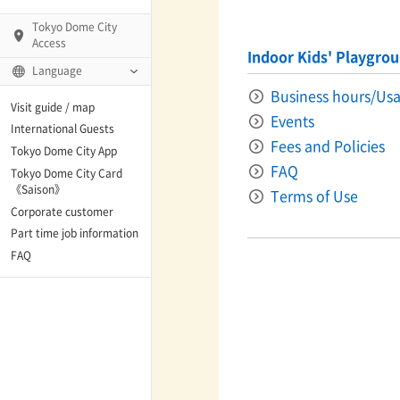
Tokyo Dome City
Access
Indoor Kids' Playgro
Language
Business hours/Usa
Q)
Visit guide / map
Events
International Guests
Fees and Policies
Tokyo Dome City App
FAQ
Tokyo Dome City Card
 Fame and Museum
《Saison》
Terms of Use
Corporate customer
enter「blue-ing!」
Part time job information
FAQ
enter
te Arena
Spo-Dori! (Indoor