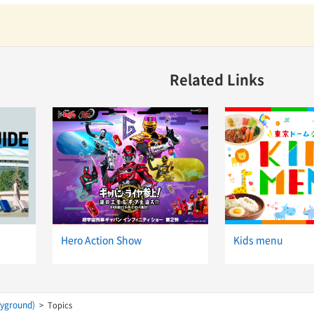
Related Links
Hero Action Show
Kids menu
ayground)
Topics