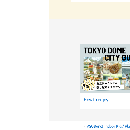
TaKuSuRu
UM TOKYO
d Court)
ETS PORT
iTouch
How to enjoy
ASOBono!(Indoor Kids' Pl