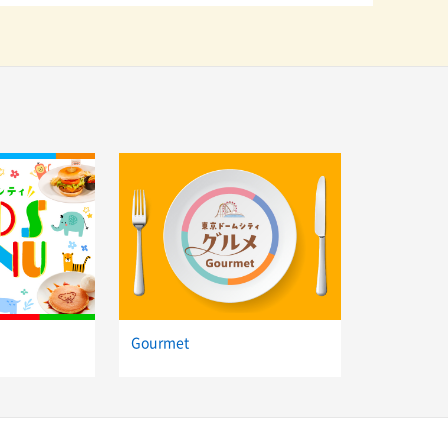
Gourmet