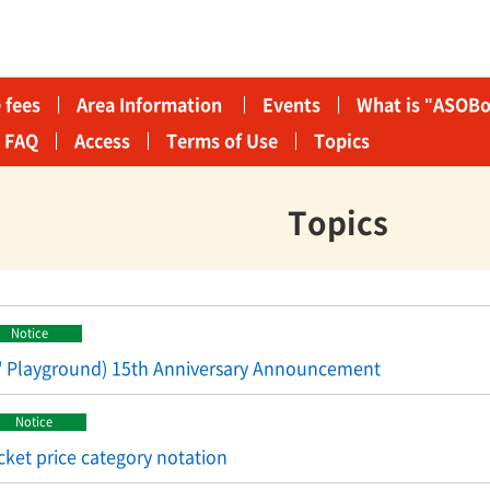
 fees
Area Information​ ​
Events
What is "ASOBo
FAQ
Access
Terms of Use
Topics
Topics
Notice
' Playground) 15th Anniversary Announcement
Notice
cket price category notation