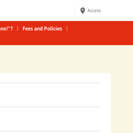
Access
no!"?
Fees and Policies