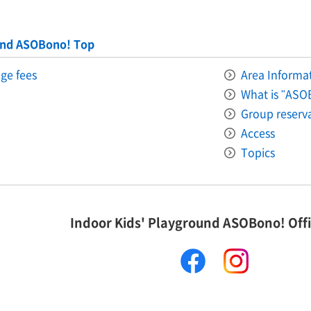
und ASOBono! Top
ge fees
Area Informati
What is "ASO
Group reserv
Access
Topics
Indoor Kids' Playground ASOBono! Offi
facebook
instagram