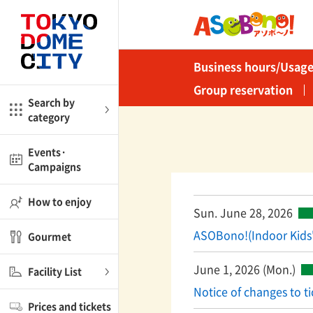
Close
Close
Business hours/Usage
me
Amusement
Group reservation
Search by
category
ctions
l
Kids
Events·
Campaigns
Shop
nd
ASOBono!
How to enjoy
Sun. June 28, 2026
ial facilities
ASOBono!(Indoor Kids
Gourmet
ot Spring Spa LaQua
June 1, 2026 (Mon.)
Facility List
aurants
Notice of changes to ti
Prices and tickets
lub