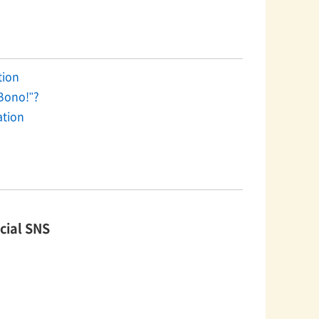
on​ ​
Bono!"?
ation
cial SNS