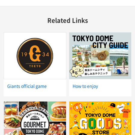
Related Links
Giants official game
How to enjoy