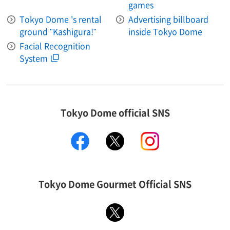
games
Tokyo Dome 's rental
Advertising billboard
ground "Kashigura!"
inside Tokyo Dome
Facial Recognition
System
Tokyo Dome official SNS
facebook
X
instagram
Tokyo Dome Gourmet Official SNS
X