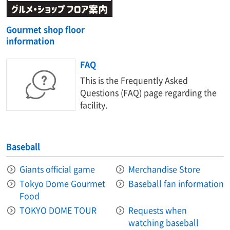
Gourmet shop floor
information
FAQ
This is the Frequently Asked
Questions (FAQ) page regarding the
facility.
Baseball
Giants official game
Merchandise Store
Tokyo Dome Gourmet
Baseball fan information
Food
TOKYO DOME TOUR
Requests when
watching baseball