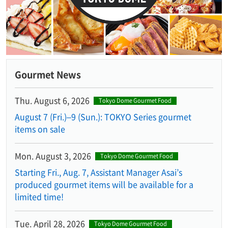
Gourmet News
Thu. August 6, 2026
Tokyo Dome Gourmet Food
August 7 (Fri.)–9 (Sun.): TOKYO Series gourmet
items on sale
Mon. August 3, 2026
Tokyo Dome Gourmet Food
Starting Fri., Aug. 7, Assistant Manager Asai’s
produced gourmet items will be available for a
limited time!
Tue. April 28, 2026
Tokyo Dome Gourmet Food