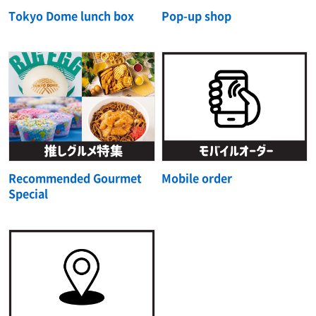
Tokyo Dome lunch box
Pop-up shop
Recommended Gourmet
Mobile order
Special