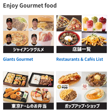
Enjoy Gourmet food
Giants Gourmet
Restaurants & Cafés List