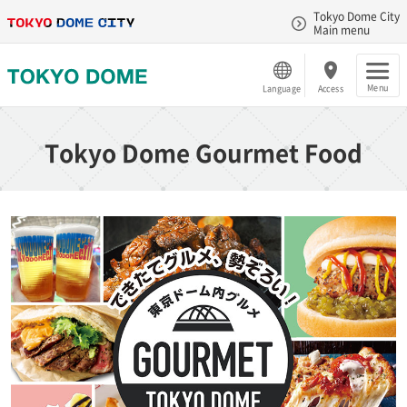
Tokyo Dome City
Main menu
Menu
Language
Access
Tokyo Dome Gourmet Food