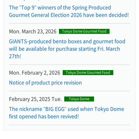
The "Top 9" winners of the Spring Produced
Gourmet General Election 2026 have been decided!
Mon. March 23, 2026
Tokyo Dome Gourmet Food
GIANTS-produced bento boxes and gourmet food
will be available for purchase starting Fri. March
27th!
Mon. February 2, 2026
Tokyo Dome Gourmet Food
Notice of product price revision
February 25, 2025 Tue.
Tokyo Dome
The nickname "BIG EGG" used when Tokyo Dome
first opened has been revived!