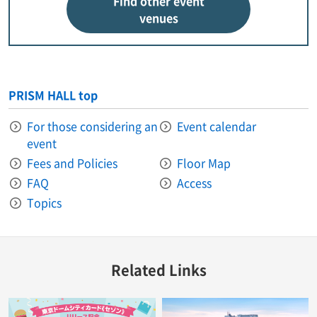
Find other event
venues
PRISM HALL top
For those considering an
Event calendar
event
Fees and Policies
Floor Map
FAQ
Access
Topics
Related Links