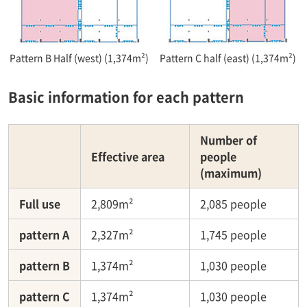
Pattern B Half (west) (1,374m²)
Pattern C half (east) (1,374m²)
Basic information for each pattern
Number of
Effective area
people
(maximum)
Full use
2,809m²
2,085 people
pattern A
2,327m²
1,745 people
pattern B
1,374m²
1,030 people
pattern C
1,374m²
1,030 people