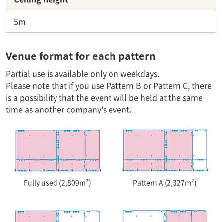
5m
Venue format for each pattern
Partial use is available only on weekdays.
Please note that if you use Pattern B or Pattern C, there
is a possibility that the event will be held at the same
time as another company's event.
Fully used (2,809m²)
Pattern A (2,327m²)