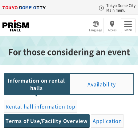
Tokyo Dome City
Main menu
Menu
Language
Access
For those considering an event
Information on rental
Availability
halls
Rental hall information top
Terms of Use/Facility Overview
Application