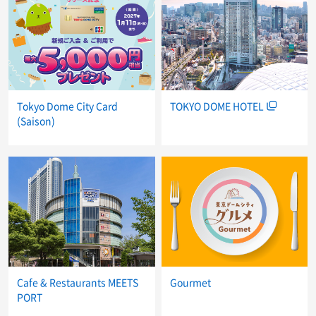
Tokyo Dome City Card
TOKYO DOME HOTEL
(Saison)
Cafe & Restaurants MEETS
Gourmet
PORT