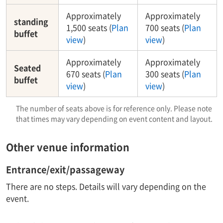
Approximately
Approximately
standing
1,500 seats (
Plan
700 seats (
Plan
buffet
view
)
view
)
Approximately
Approximately
Seated
670 seats (
Plan
300 seats (
Plan
buffet
view
)
view
)
The number of seats above is for reference only. Please note
that times may vary depending on event content and layout.
Other venue information
Entrance/exit/passageway
There are no steps. Details will vary depending on the
event.