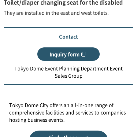
Toilet/diaper changing seat for the disabled
They are installed in the east and west toilets.
Contact
Inquiry form
Tokyo Dome Event Planning Department Event
Sales Group
Tokyo Dome City offers an all-in-one range of
comprehensive facilities and services to companies
hosting business events.