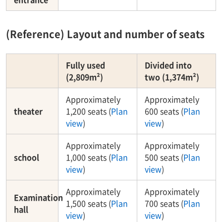
(Reference) Layout and number of seats
Fully used
Divided into
(2,809m²)
two (1,374m²)
Approximately
Approximately
theater
1,200 seats (
Plan
600 seats (
Plan
view
)
view
)
Approximately
Approximately
school
1,000 seats (
Plan
500 seats (
Plan
view
)
view
)
Approximately
Approximately
Examination
1,500 seats (
Plan
700 seats (
Plan
hall
view
)
view
)