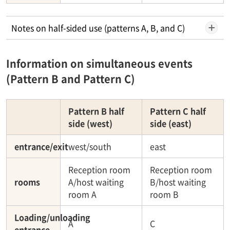
Notes on half-sided use (patterns A, B, and C)
Information on simultaneous events
(Pattern B and Pattern C)
Pattern B half
Pattern C half
side (west)
side (east)
entrance/exit
west/south
east
Reception room
Reception room
rooms
A/host waiting
B/host waiting
room A
room B
Loading/unloading
A
C
entrance