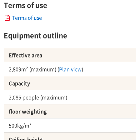
Terms of use
Terms of use
Equipment outline
Effective area
2,809m² (maximum) (
Plan view
)
Capacity​ ​
2,085 people (maximum)
floor weighting
500kg/m²
Ceiling height