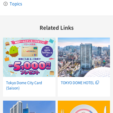
Topics
Related Links
Tokyo Dome City Card
TOKYO DOME HOTEL
(Saison)