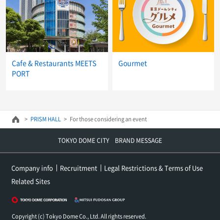
Cafe & Restaurants MEETS
Gourmet
PORT
PRISM HALL
For those considering an event
TOKYO DOME CITY BRAND MESSAGE
Company info
Recruitment
Legal Restrictions & Terms of Use
Related Sites
Copyright (c) Tokyo Dome Co., Ltd. All rights reserved.