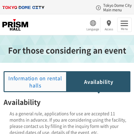
Tokyo Dome City
Main menu
Menu
Language
Access
For those considering an event
Information on rental
Availability
halls
Availability
As a general rule, applications for use are accepted 11
months in advance. If you are considering using the facility,
please contact us by filling in the inquiry form with your
desired dates of use, details of the event, etc.