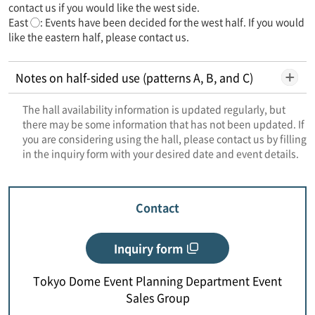
contact us if you would like the west side.
East ◯: Events have been decided for the west half. If you would
like the eastern half, please contact us.
Notes on half-sided use (patterns A, B, and C)
The hall availability information is updated regularly, but
there may be some information that has not been updated. If
you are considering using the hall, please contact us by filling
in the inquiry form with your desired date and event details.
Contact
Inquiry form
Tokyo Dome Event Planning Department Event
Sales Group