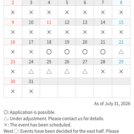
2
3
4
5
6
7
8
×
×
×
×
×
×
×
9
10
11
12
13
14
15
×
×
×
×
×
×
×
16
17
18
19
20
21
22
×
×
〇
〇
〇
〇
△
23
24
25
26
27
28
29
×
△
△
△
△
×
×
30
31
×
×
As of July 31, 2026
〇: Application is possible.
△: Under adjustment. Please contact us for details.
×: The event has been scheduled.
West ◯: Events have been decided for the east half. Please