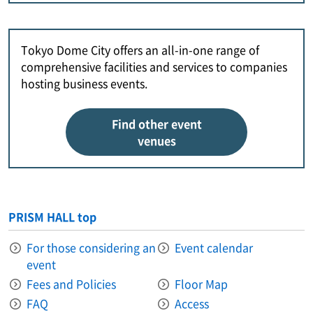
Tokyo Dome City offers an all-in-one range of
comprehensive facilities and services to companies
hosting business events.
Find other event
venues
PRISM HALL top
For those considering an
Event calendar
event
Fees and Policies
Floor Map
FAQ
Access