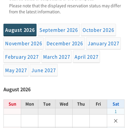
Please note that the displayed reservation status may differ
from the latest information.
August 2026
September 2026
October 2026
November 2026
December 2026
January 2027
February 2027
March 2027
April 2027
May 2027
June 2027
August 2026
Sun
Mon
Tue
Wed
Thu
Fri
Sat
1
×