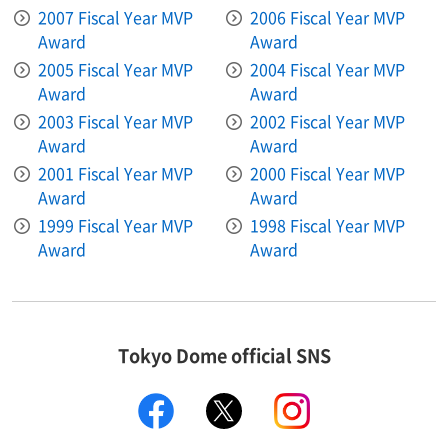
2007 Fiscal Year MVP
2006 Fiscal Year MVP
Award
Award
2005 Fiscal Year MVP
2004 Fiscal Year MVP
Award
Award
2003 Fiscal Year MVP
2002 Fiscal Year MVP
Award
Award
2001 Fiscal Year MVP
2000 Fiscal Year MVP
Award
Award
1999 Fiscal Year MVP
1998 Fiscal Year MVP
Award
Award
Tokyo Dome official SNS
facebook
X
instagram