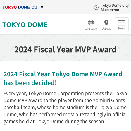
Tokyo Dome City
Main menu
Menu
Language
Access
2024 Fiscal Year MVP Award
2024 Fiscal Year Tokyo Dome MVP Award
has been decided!
Every year, Tokyo Dome Corporation presents the Tokyo
Dome MVP Award to the player from the Yomiuri Giants
baseball team, whose home stadium is the Tokyo Dome
Dome, who has performed most outstandingly in official
games held at Tokyo Dome during the season.