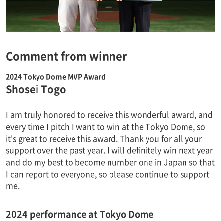
Comment from winner
2024 Tokyo Dome MVP Award
Shosei Togo
I am truly honored to receive this wonderful award, and
every time I pitch I want to win at the Tokyo Dome, so
it's great to receive this award. Thank you for all your
support over the past year. I will definitely win next year
and do my best to become number one in Japan so that
I can report to everyone, so please continue to support
me.
2024 performance at Tokyo Dome