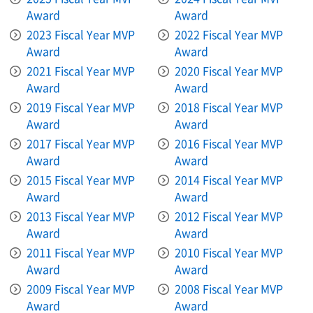
Award
Award
2023 Fiscal Year MVP
2022 Fiscal Year MVP
Award
Award
2021 Fiscal Year MVP
2020 Fiscal Year MVP
Award
Award
2019 Fiscal Year MVP
2018 Fiscal Year MVP
Award
Award
2017 Fiscal Year MVP
2016 Fiscal Year MVP
Award
Award
2015 Fiscal Year MVP
2014 Fiscal Year MVP
Award
Award
2013 Fiscal Year MVP
2012 Fiscal Year MVP
Award
Award
2011 Fiscal Year MVP
2010 Fiscal Year MVP
Award
Award
2009 Fiscal Year MVP
2008 Fiscal Year MVP
Award
Award