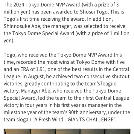
The 2024 Tokyo Dome MVP Award (with a prize of 3
million yen) has been awarded to Shosei Togo. This is
Togo's first time receiving the award. In addition,
Shinnosuke Abe, the manager, was selected to receive
the Tokyo Dome Special Award (with a prize of 1 million
yen).
Togo, who received the Tokyo Dome MVP Award this
time, recorded the most wins at Tokyo Dome with five
and an ERA of 1.91, one of the best results in the Central
League. In August, he achieved two consecutive shutout
victories, greatly contributing to the team's league
victory. Manager Abe, who received the Tokyo Dome
Special Award, led the team to their first Central League
victory in four years in his first year as manager in the
milestone year of the team's 90th anniversary, under the
team slogan "A Fresh Wind - GIANTS CHALLENGE".