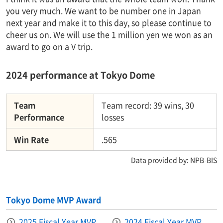
you very much. We want to be number one in Japan
next year and make it to this day, so please continue to
cheer us on. We will use the 1 million yen we won as an
award to go on a V trip.
2024 performance at Tokyo Dome
Team
Team record: 39 wins, 30
Performance
losses
Win Rate
.565
Data provided by: NPB-BIS
Tokyo Dome MVP Award
2025 Fiscal Year MVP
2024 Fiscal Year MVP