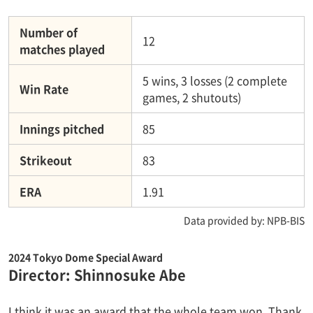
Number of
12
matches played
5 wins, 3 losses (2 complete
Win Rate
games, 2 shutouts)
Innings pitched
85
Strikeout
83
ERA
1.91
Data provided by: NPB-BIS
2024 Tokyo Dome Special Award
Director: Shinnosuke Abe
I think it was an award that the whole team won. Thank