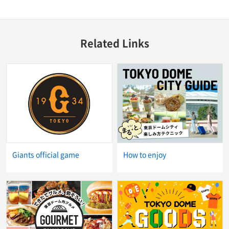
Related Links
Giants official game
How to enjoy