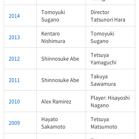
Tomoyuki
Director
2014
Sugano
Tatsunori Hara
Kentaro
Tomoyuki
2013
Nishimura
Sugano
Tetsuya
2012
Shinnosuke Abe
Yamaguchi
Takuya
2011
Shinnosuke Abe
Sawamura
Player: Hisayoshi
2010
Alex Ramirez
Nagano
Hayato
Tetsuya
2009
Sakamoto
Matsumoto