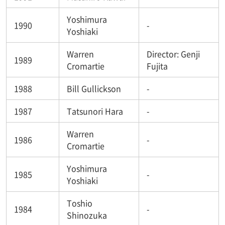
Yoshimura
1990
-
Yoshiaki
Warren
Director: Genji
1989
Cromartie
Fujita
1988
Bill Gullickson
-
1987
Tatsunori Hara
-
Warren
1986
-
Cromartie
Yoshimura
1985
-
Yoshiaki
Toshio
1984
-
Shinozuka