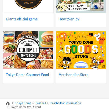
Giants official game
How to enjoy
Tokyo Dome Gourmet Food
Merchandise Store
Tokyo Dome
Baseball
Baseball fan information
Tokyo Dome MVP Award