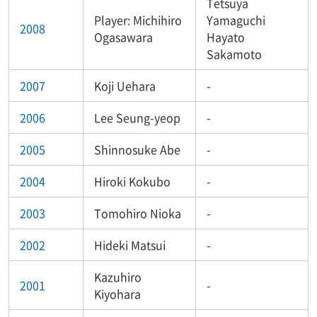
Tetsuya
Player: Michihiro
Yamaguchi
2008
Ogasawara
Hayato
Sakamoto
2007
Koji Uehara
-
2006
Lee Seung-yeop
-
2005
Shinnosuke Abe
-
2004
Hiroki Kokubo
-
2003
Tomohiro Nioka
-
2002
Hideki Matsui
-
Kazuhiro
2001
-
Kiyohara