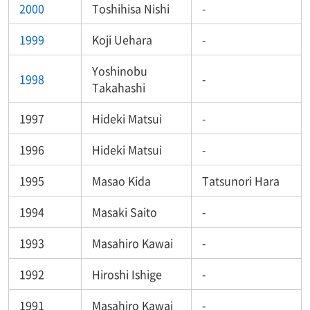
2000
Toshihisa Nishi
-
1999
Koji Uehara
-
Yoshinobu
1998
-
Takahashi
1997
Hideki Matsui
-
1996
Hideki Matsui
-
1995
Masao Kida
Tatsunori Hara
1994
Masaki Saito
-
1993
Masahiro Kawai
-
1992
Hiroshi Ishige
-
1991
Masahiro Kawai
-