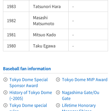
1983
Tatsunori Hara
-
Masashi
1982
-
Matsumoto
1981
Mitsuo Kado
-
1980
Taku Egawa
-
Baseball fan information
Tokyo Dome Special
Tokyo Dome MVP Award
Sponsor Award
History of Tokyo Dome
Nagashima Gate/Ou
(~2005)
Gate
Tokyo Dome special
Lifetime Honorary