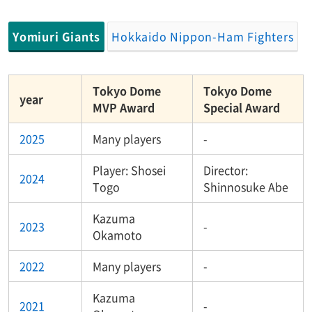
Yomiuri Giants
Hokkaido Nippon-Ham Fighters
Tokyo Dome
Tokyo Dome
year
MVP Award
Special Award
2025
Many players
-
Player: Shosei
Director:
2024
Togo
Shinnosuke Abe
Kazuma
2023
-
Okamoto
2022
Many players
-
Kazuma
2021
-