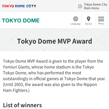
Tokyo Dome City
Main menu
Menu
Language
Access
Tokyo Dome MVP Award
Tokyo Dome MVP Award is given to the player from the
Yomiuri Giants, whose home stadium is the Tokyo
Tokyo Dome, who has performed the most
outstandingly in official games at Tokyo Dome that year.
(Until 2003, the award was also given to the Nippon
Ham Fighters.)
List of winners