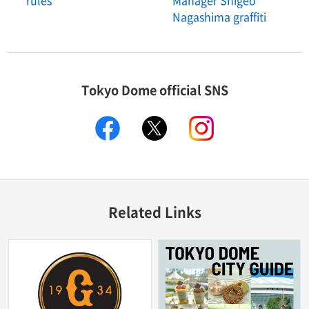
rules
Manager Shigeo
Nagashima graffiti
Tokyo Dome official SNS
facebook
X
instagram
Related Links