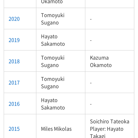
Okamoto
Tomoyuki
2020
-
Sugano
Hayato
2019
-
Sakamoto
Tomoyuki
Kazuma
2018
Sugano
Okamoto
Tomoyuki
2017
-
Sugano
Hayato
2016
-
Sakamoto
Soichiro Tateoka
2015
Miles Mikolas
Player: Hayato
Takagi