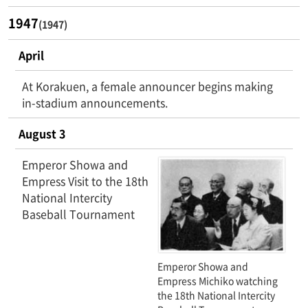
1947
(1947)
April
At Korakuen, a female announcer begins making
in-stadium announcements.
August 3
Emperor Showa and
Empress Visit to the 18th
National Intercity
Baseball Tournament
Emperor Showa and
Empress Michiko watching
the 18th National Intercity