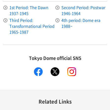
1st Period: The Dawn
Second Period: Postwar
1937-1945
1946-1964
Third Period:
4th period: Dome era
Transformational Period
1988~
1965-1987
Tokyo Dome official SNS
facebook
X
instagram
Related Links