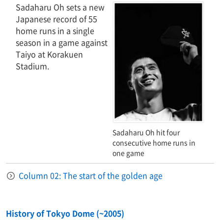
Sadaharu Oh sets a new
Japanese record of 55
home runs in a single
season in a game against
Taiyo at Korakuen
Stadium.
Sadaharu Oh hit four
consecutive home runs in
one game
Column 02: The start of the golden age
History of Tokyo Dome (~2005)