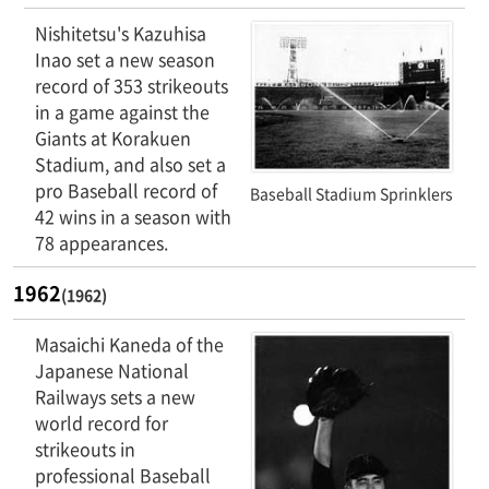
Nishitetsu's Kazuhisa
Inao set a new season
record of 353 strikeouts
in a game against the
Giants at Korakuen
Stadium, and also set a
pro Baseball record of
Baseball Stadium Sprinklers
42 wins in a season with
78 appearances.
1962
(1962)
Masaichi Kaneda of the
Japanese National
Railways sets a new
world record for
strikeouts in
professional Baseball