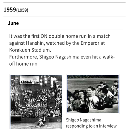
1959
(1959)
June
It was the first ON double home run in a match
against Hanshin, watched by the Emperor at
Korakuen Stadium.
Furthermore, Shigeo Nagashima even hit a walk-
off home run.
Shigeo Nagashima
responding to an interview