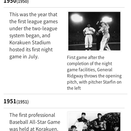
1950
(1950)
This was the year that
the first league games
under the two-league
system began, and
Korakuen Stadium
hosted its first night
game in July.
First game after the
completion of the night
game facilities, General
Ridgway throws the opening
pitch, with pitcher Starfin on
the left
1951
(1951)
The first professional
Baseball All-Star Game
was held at Korakuen.