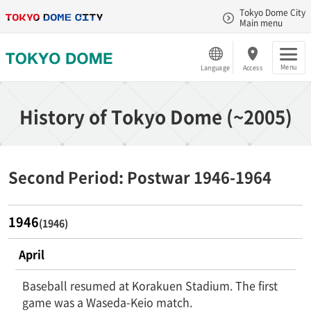
Tokyo Dome City
Main menu
Menu
Language
Access
History of Tokyo Dome (~2005)
Second Period: Postwar 1946-1964
1946
(1946)
April
Baseball resumed at Korakuen Stadium. The first
game was a Waseda-Keio match.