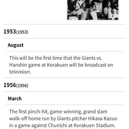
1953
(1953)
August
This will be the first time that the Giants vs.
Hanshin game at Korakuen will be broadcast on
television.
1956
(1956)
March
The first pinch-hit, game-winning, grand slam
walk-off home run by Giants pitcher Hikasa Kazuo
in a game against Chunichi at Korakuen Stadium.