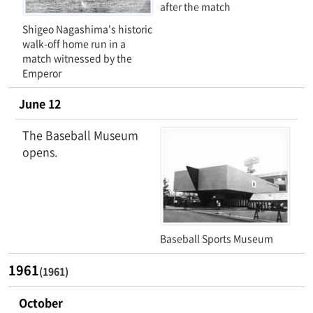
after the match
Shigeo Nagashima's historic
walk-off home run in a
match witnessed by the
Emperor
June 12
The Baseball Museum
opens.
Baseball Sports Museum
1961
(1961)
October