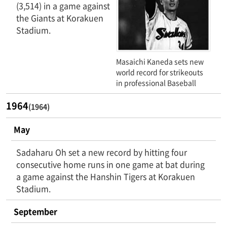
(3,514) in a game against
the Giants at Korakuen
Stadium.
Masaichi Kaneda sets new
world record for strikeouts
in professional Baseball
1964
(1964)
May
Sadaharu Oh set a new record by hitting four
consecutive home runs in one game at bat during
a game against the Hanshin Tigers at Korakuen
Stadium.
September