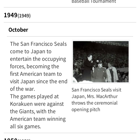
Baseball Tournament
1949
(1949)
October
The San Francisco Seals
come to Japan to
entertain the occupying
forces, becoming the
first American team to
visit Japan since the end
of the war.
San Francisco Seals visit
The games played at
Japan, Mrs. MacArthur
throws the ceremonial
Korakuen were against
opening pitch
the Giants, with the
American team winning
all six games.