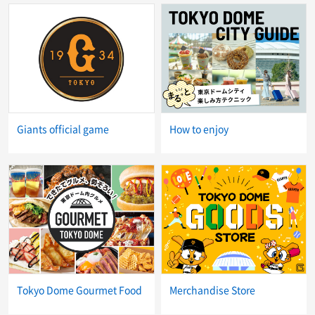
Giants official game
How to enjoy
Tokyo Dome Gourmet Food
Merchandise Store