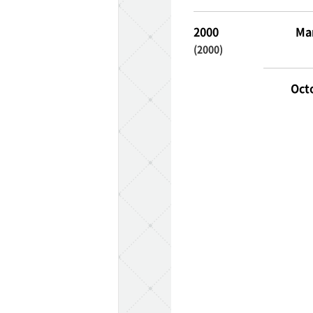
2000
Ma
(2000)
Oct