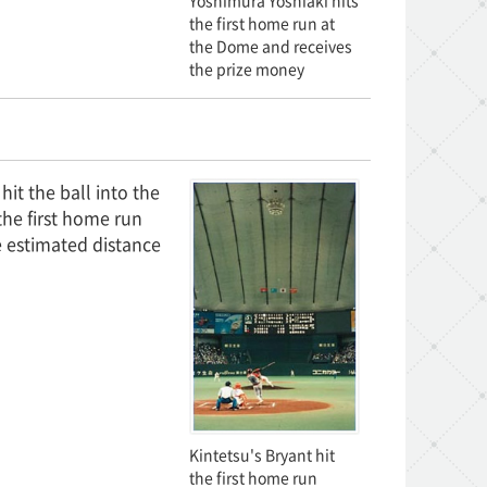
Yoshimura Yoshiaki hits
the first home run at
the Dome and receives
the prize money
it the ball into the
the first home run
e estimated distance
Kintetsu's Bryant hit
the first home run