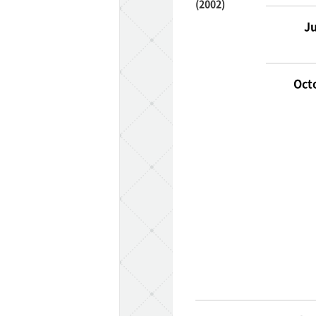
(2002)
Ju
Oct