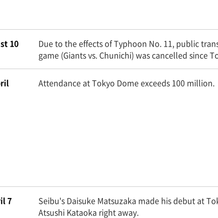
st 10
Due to the effects of Typhoon No. 11, public trans
game (Giants vs. Chunichi) was cancelled since
ril
Attendance at Tokyo Dome exceeds 100 million.
il 7
Seibu's Daisuke Matsuzaka made his debut at To
Atsushi Kataoka right away.