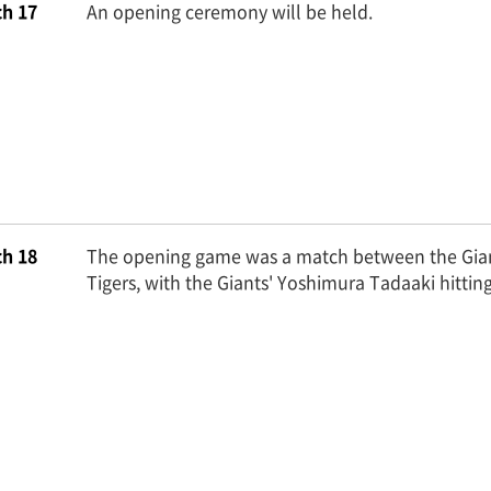
h 17
An opening ceremony will be held.
h 18
The opening game was a match between the Gia
Tigers, with the Giants' Yoshimura Tadaaki hittin