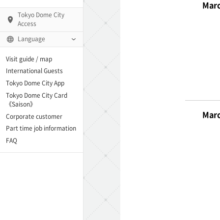
Marc
Tokyo Dome City
Access
Language
Q)
Visit guide / map
International Guests
Tokyo Dome City App
Tokyo Dome City Card
 Fame and Museum
《Saison》
Marc
Corporate customer
enter「blue-ing!」
Part time job information
FAQ
enter
te Arena
Spo-Dori! (Indoor