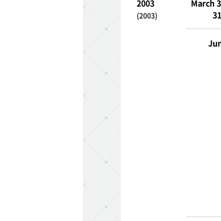
2003
March 3
31
(2003)
Jun