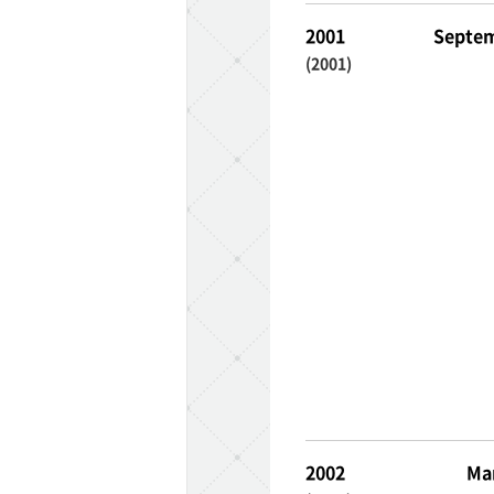
2001
Septem
(2001)
2002
Ma