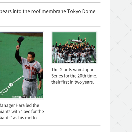
isappears into the roof membrane Tokyo Dome
The Giants won Japan
Series for the 20th time,
their first in two years.
anager Hara led the
iants with "love for the
iants" as his motto