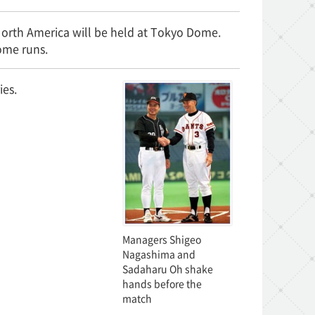
North America will be held at Tokyo Dome.
ome runs.
ies.
Managers Shigeo
Nagashima and
Sadaharu Oh shake
hands before the
match