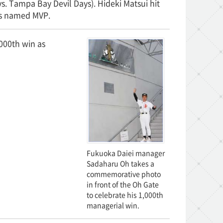
 Tampa Bay Devil Days). Hideki Matsui hit
was named MVP.
000th win as
Fukuoka Daiei manager
Sadaharu Oh takes a
commemorative photo
in front of the Oh Gate
to celebrate his 1,000th
managerial win.