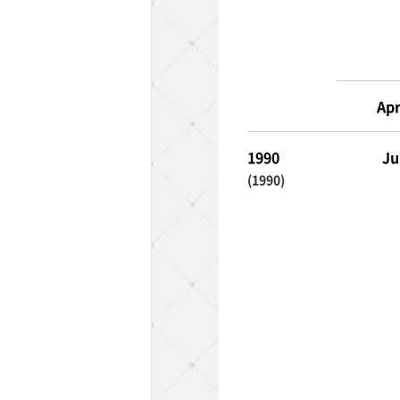
TaKuSuRu
UM TOKYO
Apr
d Court)
1990
Ju
(1990)
ETS PORT
iTouch