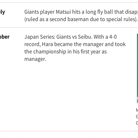
ly
Giants player Matsui hits a long fly ball that d
(ruled as a second baseman due to special rules).
ober
Japan Series: Giants vs Seibu. With a 4-0
record, Hara became the manager and took
the championship in his first year as
manager.
M
G
G