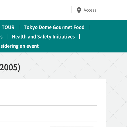
Access
 TOUR
Tokyo Dome Gourmet Food
rs
Health and Safety Initiatives
nsidering an event
2005)