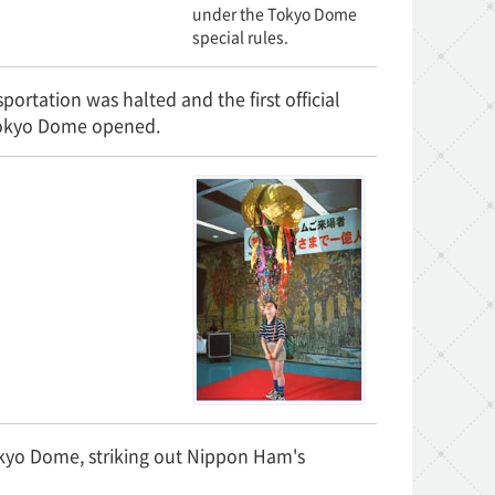
under the Tokyo Dome
special rules.
portation was halted and the first official
 Tokyo Dome opened.
kyo Dome, striking out Nippon Ham's