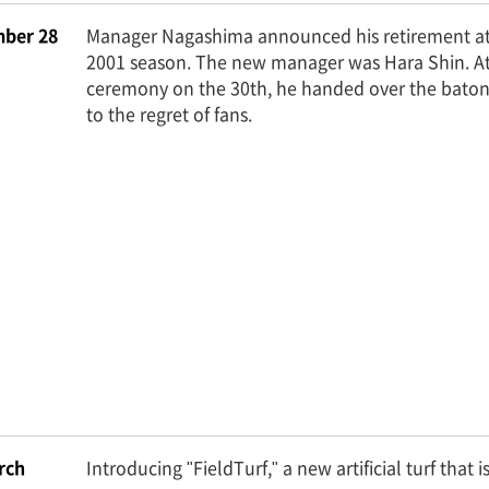
ber 28
Manager Nagashima announced his retirement at 
2001 season. The new manager was Hara Shin. At
ceremony on the 30th, he handed over the baton
to the regret of fans.
rch
Introducing "FieldTurf," a new artificial turf that i