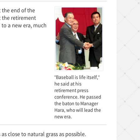
the end of the
 the retirement
 to a new era, much
"Baseball is life itself,"
he said at his
retirement press
conference. He passed
the baton to Manager
Hara, who will lead the
new era.
s as close to natural grass as possible.