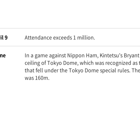
il 9
Attendance exceeds 1 million.
ne
In a game against Nippon Ham, Kintetsu's Bryant h
ceiling of Tokyo Dome, which was recognized as 
that fell under the Tokyo Dome special rules. Th
was 160m.