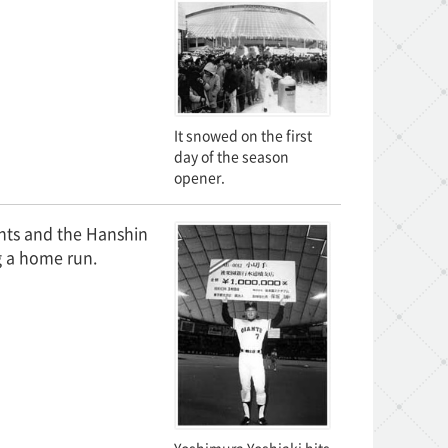
It snowed on the first
day of the season
opener.
nts and the Hanshin
g a home run.