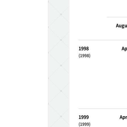
Augu
ff-track betting
1998
Ap
UEN (TCK Off-track
(1998)
1999
Apr
(1999)