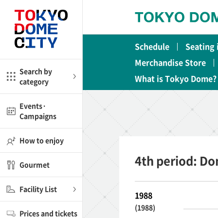
Close
Close
Schedule
Seating
me
Amusement
Merchandise Store
Search by
What is Tokyo Dome?
category
ctions
l
Kids
Events·
Campaigns
Shop
nd
ASOBono!
How to enjoy
ial facilities
4th period: D
Gourmet
ot Spring Spa LaQua
Facility List
1988
aurants
(1988)
Prices and tickets
lub