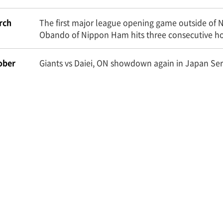
rch
The first major league opening game outside of 
Obando of Nippon Ham hits three consecutive h
ober
Giants vs Daiei, ON showdown again in Japan Ser