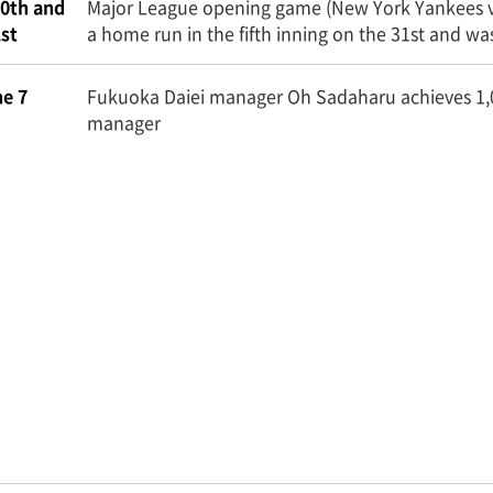
0th and
Major League opening game (New York Yankees vs.
st
a home run in the fifth inning on the 31st and 
e 7
Fukuoka Daiei manager Oh Sadaharu achieves 1,
manager