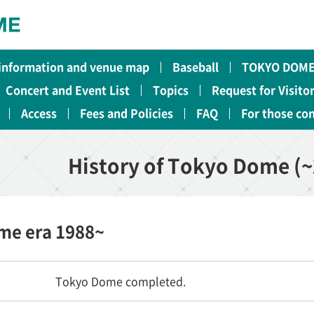
 information and venue map
Baseball
TOKYO DOME
Concert and Event List
Topics
Request for Visito
Access
Fees and Policies
FAQ
For those co
History of Tokyo Dome (~
ome era 1988~
Tokyo Dome completed.