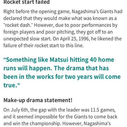
Rocket start failed
Right before the opening game, Nagashima's Giants had
declared that they would make what was known as a
"rocket dash." However, due to poor performances by
foreign players and poor pitching, they got off to an
unexpected slow start. On April 25, 1996, he likened the
failure of their rocket start to this line.
"Something like Matsui hitting 40 home
runs will happen. The drama that has
been in the works for two years will come
true."
Make-up drama statement!
On July 6th, the gap with the leader was 11.5 games,
and it seemed impossible for the Giants to come back
and win the championship. However, Nagashima's