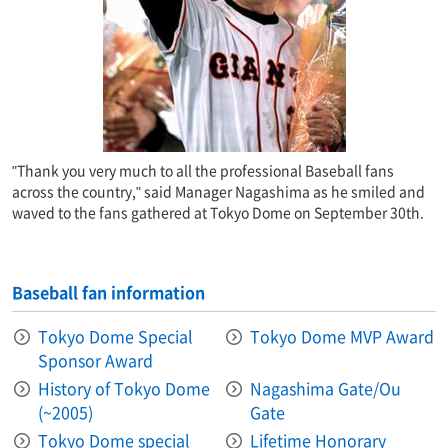
"Thank you very much to all the professional Baseball fans
across the country," said Manager Nagashima as he smiled and
waved to the fans gathered at Tokyo Dome on September 30th.
Baseball fan information
Tokyo Dome Special
Tokyo Dome MVP Award
Sponsor Award
History of Tokyo Dome
Nagashima Gate/Ou
(~2005)
Gate
Tokyo Dome special
Lifetime Honorary