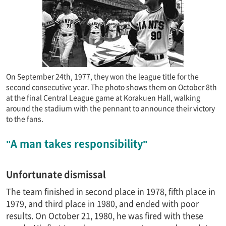
On September 24th, 1977, they won the league title for the
second consecutive year. The photo shows them on October 8th
at the final Central League game at Korakuen Hall, walking
around the stadium with the pennant to announce their victory
to the fans.
"A man takes responsibility"
Unfortunate dismissal
The team finished in second place in 1978, fifth place in
1979, and third place in 1980, and ended with poor
results. On October 21, 1980, he was fired with these