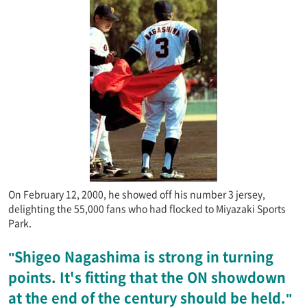
On February 12, 2000, he showed off his number 3 jersey,
delighting the 55,000 fans who had flocked to Miyazaki Sports
Park.
"Shigeo Nagashima is strong in turning
points. It's fitting that the ON showdown
at the end of the century should be held."