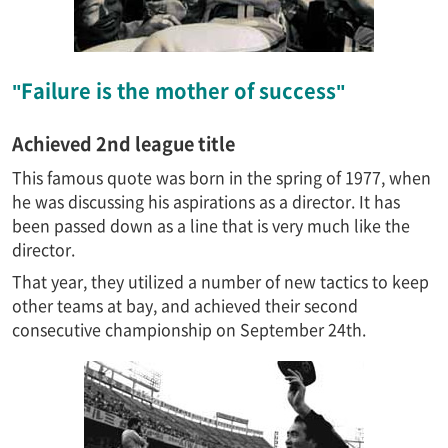
"Failure is the mother of success"
Achieved 2nd league title
This famous quote was born in the spring of 1977, when
he was discussing his aspirations as a director. It has
been passed down as a line that is very much like the
director.
That year, they utilized a number of new tactics to keep
other teams at bay, and achieved their second
consecutive championship on September 24th.