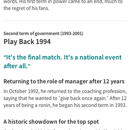
words. His first term in power came to an end, much to
the regret of his fans.
Second term of government (1993-2001)
Play Back 1994
"It's the final match. It's a national event
after all."
Returning to the role of manager after 12 years
In October 1992, he returned to the coaching profession,
saying that he wanted to "give back once again." After 12
years of being a ronin, he began his second term in 1993.
A historic showdown for the top spot