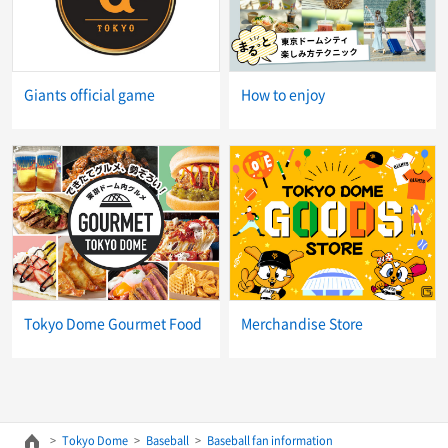
Giants official game
How to enjoy
Tokyo Dome Gourmet Food
Merchandise Store
Tokyo Dome
Baseball
Baseball fan information