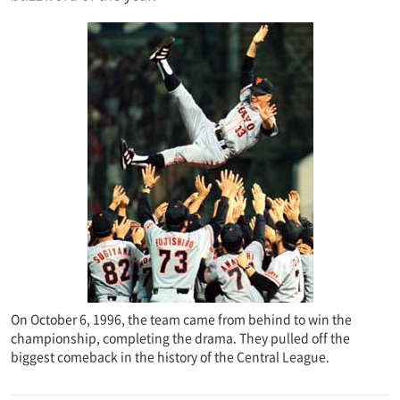
On October 6, 1996, the team came from behind to win the
championship, completing the drama. They pulled off the
biggest comeback in the history of the Central League.