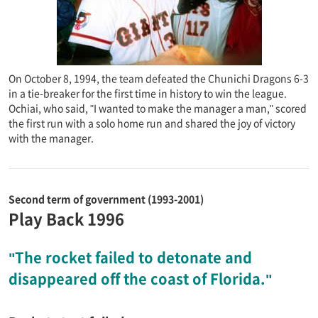
On October 8, 1994, the team defeated the Chunichi Dragons 6-3
in a tie-breaker for the first time in history to win the league.
Ochiai, who said, "I wanted to make the manager a man," scored
the first run with a solo home run and shared the joy of victory
with the manager.
Second term of government (1993-2001)
Play Back 1996
"The rocket failed to detonate and
disappeared off the coast of Florida."