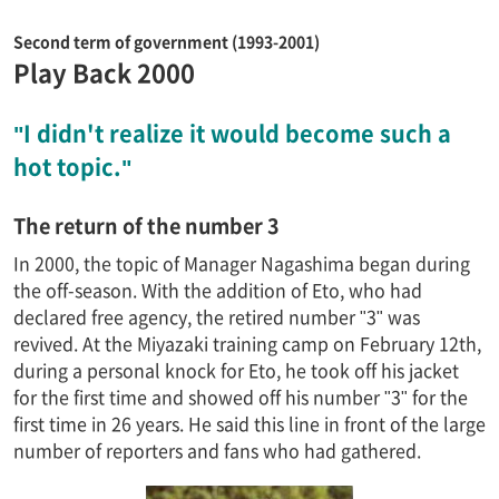
Second term of government (1993-2001)
Play Back 2000
"I didn't realize it would become such a
hot topic."
The return of the number 3
In 2000, the topic of Manager Nagashima began during
the off-season. With the addition of Eto, who had
declared free agency, the retired number "3" was
revived. At the Miyazaki training camp on February 12th,
during a personal knock for Eto, he took off his jacket
for the first time and showed off his number "3" for the
first time in 26 years. He said this line in front of the large
number of reporters and fans who had gathered.