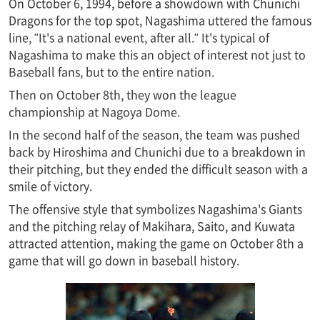
On October 6, 1994, before a showdown with Chunichi
Dragons for the top spot, Nagashima uttered the famous
line, "It's a national event, after all." It's typical of
Nagashima to make this an object of interest not just to
Baseball fans, but to the entire nation.
Then on October 8th, they won the league
championship at Nagoya Dome.
In the second half of the season, the team was pushed
back by Hiroshima and Chunichi due to a breakdown in
their pitching, but they ended the difficult season with a
smile of victory.
The offensive style that symbolizes Nagashima's Giants
and the pitching relay of Makihara, Saito, and Kuwata
attracted attention, making the game on October 8th a
game that will go down in baseball history.