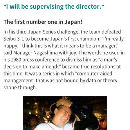
"I will be supervising the director."
The first number one in Japan!
In his third Japan Series challenge, the team defeated
Seibu 3-1 to become Japan's first champion. "I'm really
happy. I think this is what it means to be a manager,"
said Manager Nagashima with joy. The words he used in
his 1980 press conference to dismiss him as "a man's
decision to make amends" became true resolutions at
this time. It was a series in which "computer-aided
management" that was not bound by data or theory
shone through.