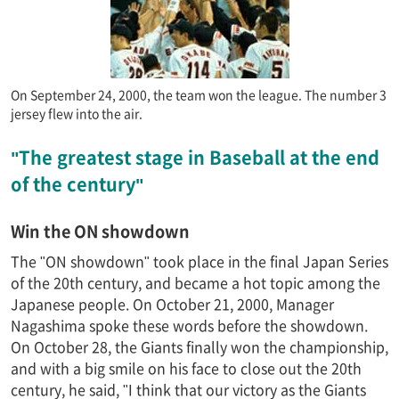
On September 24, 2000, the team won the league. The number 3
jersey flew into the air.
"The greatest stage in Baseball at the end
of the century"
Win the ON showdown
The "ON showdown" took place in the final Japan Series
of the 20th century, and became a hot topic among the
Japanese people. On October 21, 2000, Manager
Nagashima spoke these words before the showdown.
On October 28, the Giants finally won the championship,
and with a big smile on his face to close out the 20th
century, he said, "I think that our victory as the Giants