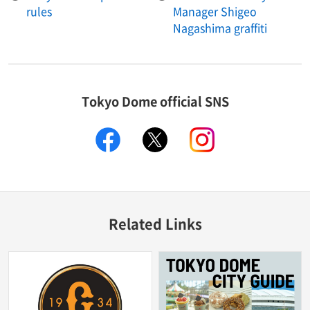
rules
Manager Shigeo
Nagashima graffiti
Tokyo Dome official SNS
facebook
X
instagram
Related Links