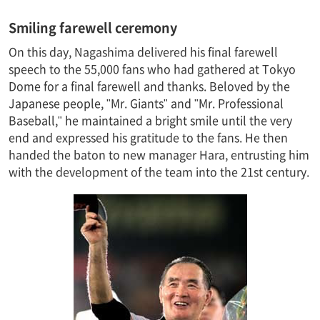
Smiling farewell ceremony
On this day, Nagashima delivered his final farewell
speech to the 55,000 fans who had gathered at Tokyo
Dome for a final farewell and thanks. Beloved by the
Japanese people, "Mr. Giants" and "Mr. Professional
Baseball," he maintained a bright smile until the very
end and expressed his gratitude to the fans. He then
handed the baton to new manager Hara, entrusting him
with the development of the team into the 21st century.