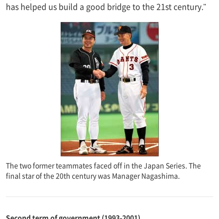
has helped us build a good bridge to the 21st century."
The two former teammates faced off in the Japan Series. The
final star of the 20th century was Manager Nagashima.
Second term of government (1993-2001)