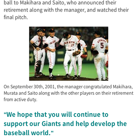
ball to Makihara and Saito, who announced their
retirement along with the manager, and watched their
final pitch.
On September 30th, 2001, the manager congratulated Makihara,
Murata and Saito along with the other players on their retirement
from active duty.
"We hope that you will continue to
support our Giants and help develop the
baseball world."