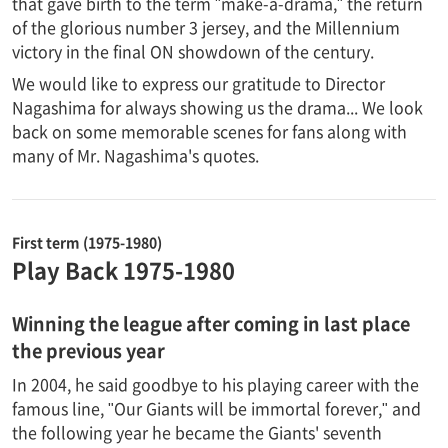
that gave birth to the term "make-a-drama," the return
of the glorious number 3 jersey, and the Millennium
victory in the final ON showdown of the century.
We would like to express our gratitude to Director
Nagashima for always showing us the drama... We look
back on some memorable scenes for fans along with
many of Mr. Nagashima's quotes.
First term (1975-1980)
Play Back 1975-1980
Winning the league after coming in last place
the previous year
In 2004, he said goodbye to his playing career with the
famous line, "Our Giants will be immortal forever," and
the following year he became the Giants' seventh