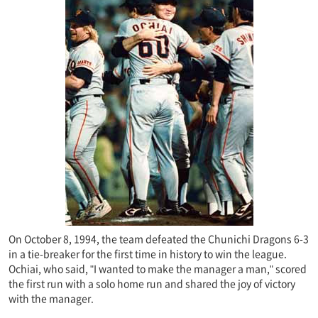
On October 8, 1994, the team defeated the Chunichi Dragons 6-3
in a tie-breaker for the first time in history to win the league.
Ochiai, who said, "I wanted to make the manager a man," scored
the first run with a solo home run and shared the joy of victory
with the manager.