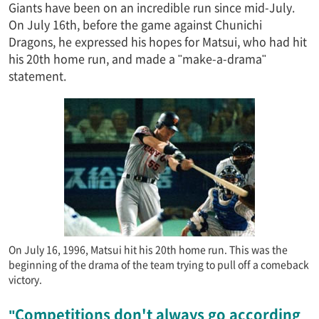
Giants have been on an incredible run since mid-July.
On July 16th, before the game against Chunichi
Dragons, he expressed his hopes for Matsui, who had hit
his 20th home run, and made a "make-a-drama"
statement.
On July 16, 1996, Matsui hit his 20th home run. This was the
beginning of the drama of the team trying to pull off a comeback
victory.
"Competitions don't always go according