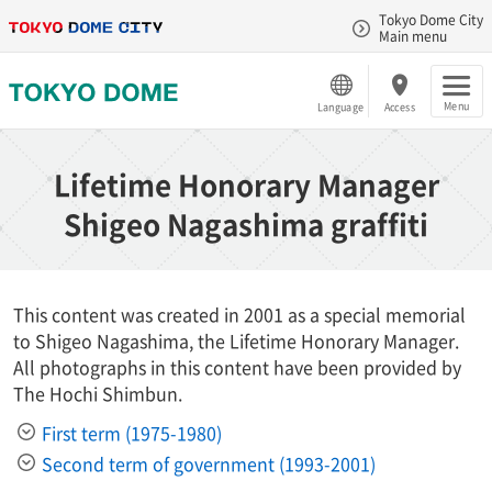
Tokyo Dome City
Main menu
Menu
Language
Access
Lifetime Honorary Manager
Shigeo Nagashima graffiti
This content was created in 2001 as a special memorial
to Shigeo Nagashima, the Lifetime Honorary Manager.
All photographs in this content have been provided by
The Hochi Shimbun.
First term (1975-1980)
Second term of government (1993-2001)