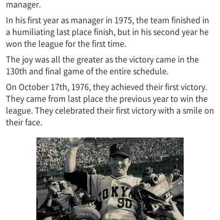
manager.
In his first year as manager in 1975, the team finished in
a humiliating last place finish, but in his second year he
won the league for the first time.
The joy was all the greater as the victory came in the
130th and final game of the entire schedule.
On October 17th, 1976, they achieved their first victory.
They came from last place the previous year to win the
league. They celebrated their first victory with a smile on
their face.