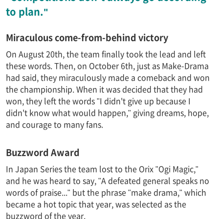
to plan."
Miraculous come-from-behind victory
On August 20th, the team finally took the lead and left
these words. Then, on October 6th, just as Make-Drama
had said, they miraculously made a comeback and won
the championship. When it was decided that they had
won, they left the words "I didn't give up because I
didn't know what would happen," giving dreams, hope,
and courage to many fans.
Buzzword Award
In Japan Series the team lost to the Orix "Ogi Magic,"
and he was heard to say, "A defeated general speaks no
words of praise..." but the phrase "make drama," which
became a hot topic that year, was selected as the
buzzword of the year.