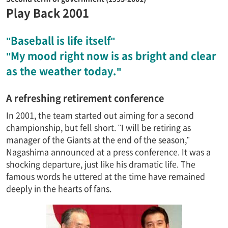
Play Back 2001
"Baseball is life itself"
"My mood right now is as bright and clear
as the weather today."
A refreshing retirement conference
In 2001, the team started out aiming for a second
championship, but fell short. "I will be retiring as
manager of the Giants at the end of the season,"
Nagashima announced at a press conference. It was a
shocking departure, just like his dramatic life. The
famous words he uttered at the time have remained
deeply in the hearts of fans.