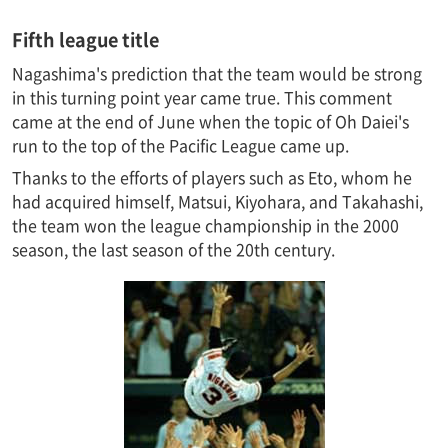
Fifth league title
Nagashima's prediction that the team would be strong
in this turning point year came true. This comment
came at the end of June when the topic of Oh Daiei's
run to the top of the Pacific League came up.
Thanks to the efforts of players such as Eto, whom he
had acquired himself, Matsui, Kiyohara, and Takahashi,
the team won the league championship in the 2000
season, the last season of the 20th century.