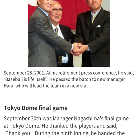
September 28, 2001. At his retirement press conference, he said,
"Baseball is life itself." He passed the baton to new manager
Hara, who will lead the team in a new era.
Tokyo Dome final game
September 30th was Manager Nagashima's final game
at Tokyo Dome. He thanked the players and said,
"Thank you!" During the ninth inning, he handed the