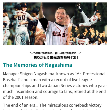
The Memories of Nagashima
Manager Shigeo Nagashima, known as "Mr. Professional
Baseball" and a man with a record of five league
championships and two Japan Series victories who gave
much inspiration and courage to fans, retired at the end
of the 2001 season.
The end of an era... The miraculous comeback victory