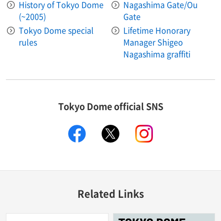
History of Tokyo Dome
Nagashima Gate/Ou
(~2005)
Gate
Tokyo Dome special
Lifetime Honorary
rules
Manager Shigeo
Nagashima graffiti
Tokyo Dome official SNS
facebook
X
instagram
Related Links