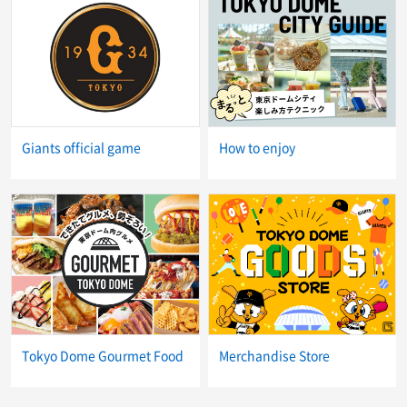
Giants official game
How to enjoy
Tokyo Dome Gourmet Food
Merchandise Store