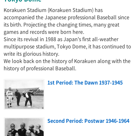
Korakuen Stadium (Korakuen Stadium) has
accompanied the Japanese professional Baseball since
its birth. Projecting the changing times, many great
games and records were born here.
Since its revival in 1988 as Japan's first all-weather
multipurpose stadium, Tokyo Dome, it has continued to
write its glorious history.
We look back on the history of Korakuen along with the
history of professional Baseball.
1st Period: The Dawn 1937-1945
Second Period: Postwar 1946-1964