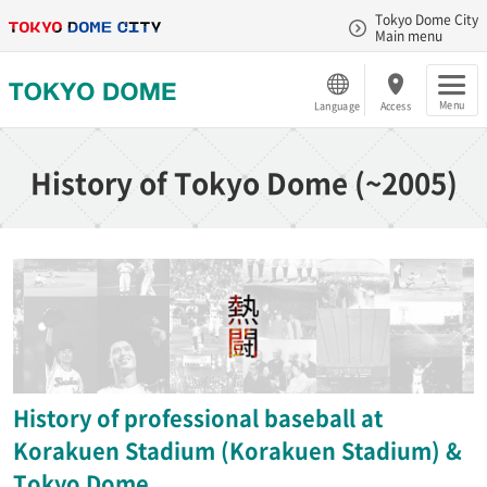
Tokyo Dome City
Main menu
Menu
Language
Access
History of Tokyo Dome (~2005)
History of professional baseball at
Korakuen Stadium (Korakuen Stadium) &
Tokyo Dome