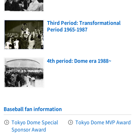
Third Period: Transformational
Period 1965-1987
4th period: Dome era 1988~
Baseball fan information
Tokyo Dome Special
Tokyo Dome MVP Award
Sponsor Award