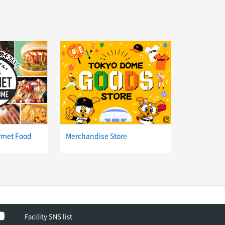
rmet Food
Merchandise Store
ok
YouTube
Facility SNS list