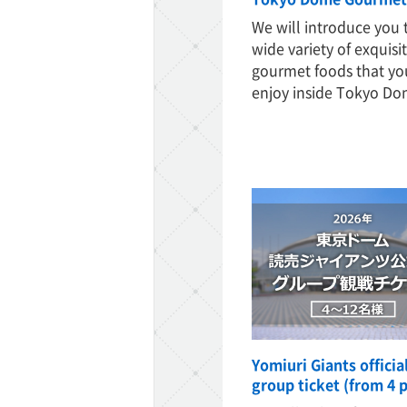
We will introduce you 
wide variety of exquisi
gourmet foods that yo
enjoy inside Tokyo Do
ff-track betting
UEN (TCK Off-track
Yomiuri Giants offici
group ticket (from 4 