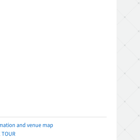
rmation and venue map
 TOUR