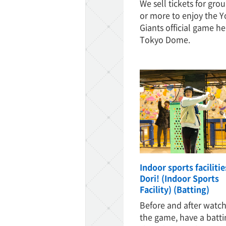
We sell tickets for grou
or more to enjoy the Y
Giants official game he
Tokyo Dome.
Indoor sports faciliti
Dori! (Indoor Sports
Facility) (Batting)
Before and after watc
the game, have a batti