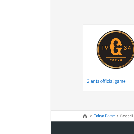
Giants official game
Tokyo Dome
Baseball