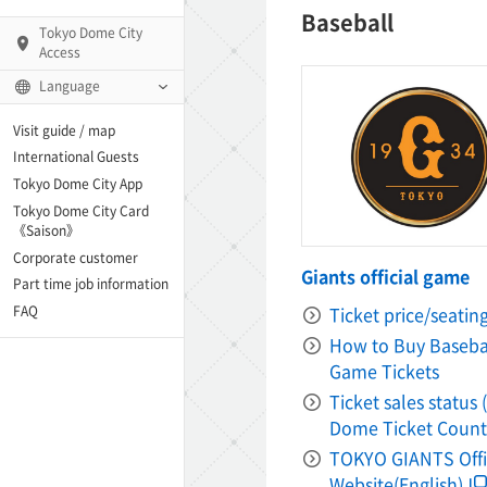
Baseball
Tokyo Dome City
Access
Language
Q)
Visit guide / map
International Guests
Tokyo Dome City App
Tokyo Dome City Card
 Fame and Museum
《Saison》
Corporate customer
Giants official game
enter「blue-ing!」
Part time job information
Ticket price/seatin
FAQ
enter
How to Buy Baseba
Game Tickets
Ticket sales status
te Arena
Dome Ticket Count
TOKYO GIANTS Offi
Spo-Dori! (Indoor
Website(English)