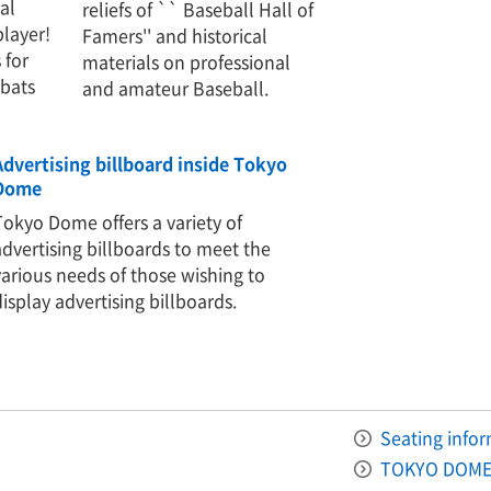
al
reliefs of `` Baseball Hall of
player!
Famers'' and historical
 for
materials on professional
-bats
and amateur Baseball.
Advertising billboard inside Tokyo
Dome
Tokyo Dome offers a variety of
advertising billboards to meet the
various needs of those wishing to
display advertising billboards.
Seating info
TOKYO DOME