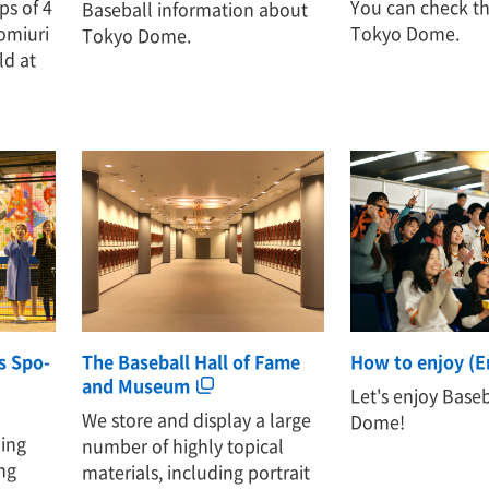
ps of 4
You can check th
Baseball information about
omiuri
Tokyo Dome.
Tokyo Dome.
ld at
es Spo-
The Baseball Hall of Fame
How to enjoy (E
and Museum
Let's enjoy Base
We store and display a large
Dome!
hing
number of highly topical
ng
materials, including portrait