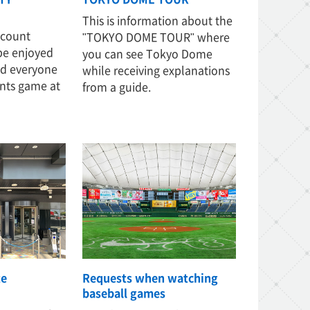
This is information about the
iscount
"TOKYO DOME TOUR" where
 be enjoyed
you can see Tokyo Dome
nd everyone
while receiving explanations
nts game at
from a guide.
te
Requests when watching
baseball games