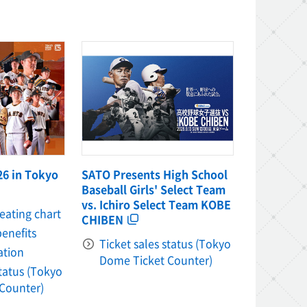
26 in Tokyo
SATO Presents High School
Baseball Girls' Select Team
vs. Ichiro Select Team KOBE
seating chart
CHIBEN
benefits
Ticket sales status (Tokyo
ation
Dome Ticket Counter)
status (Tokyo
Counter)