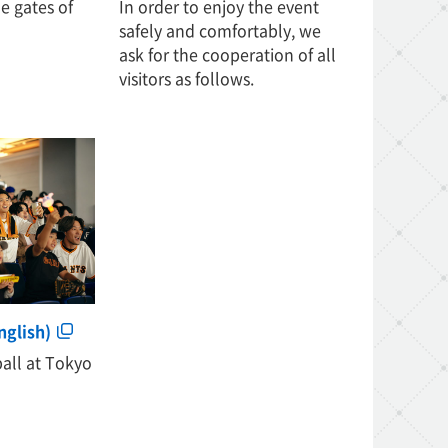
e gates of
In order to enjoy the event
safely and comfortably, we
ask for the cooperation of all
visitors as follows.
nglish)
ball at Tokyo