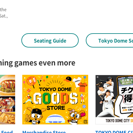
 the
at.,
Seating Guide
Tokyo Dome S
hing games even more
 Food
Merchandise Store
TOKYO DOME CI