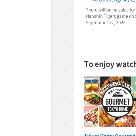
There will be no sales for
Hanshin Tigers game on S
TaKuSuRu
September 12, 2026.
UM TOKYO
d Court)
To enjoy watc
ETS PORT
iTouch
Tokyo Dome Gourmet