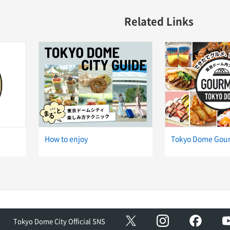
Related Links
How to enjoy
Tokyo Dome Gou
Instagram
facebo
X
Tokyo Dome City Official SNS