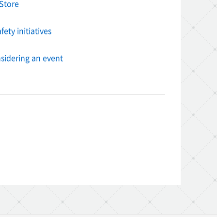
Store
ety initiatives
sidering an event
am