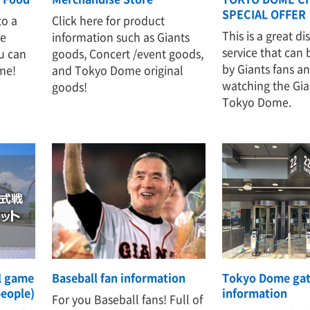
SPECIAL OFFER
to a
Click here for product
This is a great d
te
information such as Giants
service that can
u can
goods, Concert /event goods,
by Giants fans a
me!
and Tokyo Dome original
watching the Gia
goods!
Tokyo Dome.
al game
Baseball fan information
Tokyo Dome ga
people)
information
For you Baseball fans! Full of