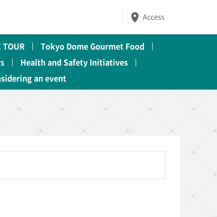
Access
 TOUR
Tokyo Dome Gourmet Food
rs
Health and Safety Initiatives
nsidering an event