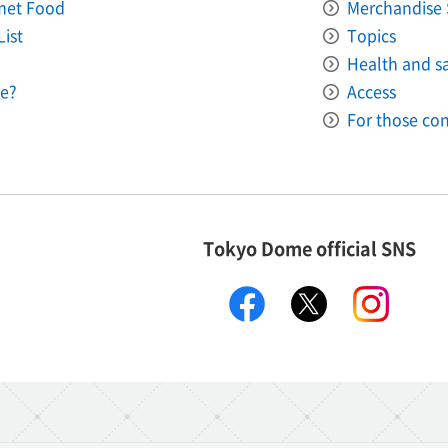
met Food
Merchandise 
List
Topics
Health and saf
e?
Access
For those con
Tokyo Dome official SNS
facebook
X
instagr