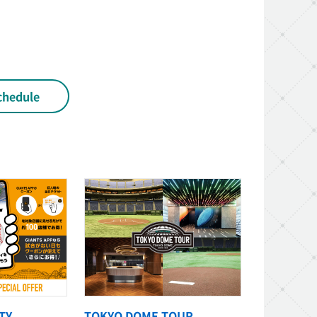
chedule
TY
TOKYO DOME TOUR