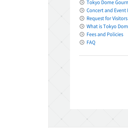
Tokyo Dome Gour
Concert and Event 
Request for Visitors
What is Tokyo Dom
Fees and Policies
FAQ