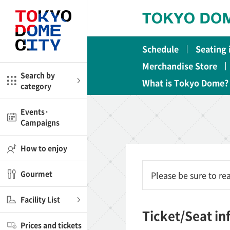
Close
Close
Schedule
Seating
me
Amusement
Merchandise Store
Search by
What is Tokyo Dome?
category
ctions
l
Kids
Events·
Campaigns
Shop
nd
ASOBono!
How to enjoy
ial facilities
Gourmet
Please be sure to r
ot Spring Spa LaQua
Facility List
aurants
Ticket/Seat i
Prices and tickets
lub