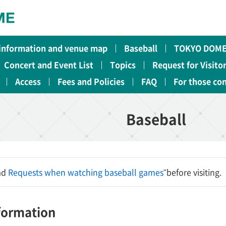
 information and venue map
Baseball
TOKYO DOME
Concert and Event List
Topics
Request for Visito
Access
Fees and Policies
FAQ
For those co
Baseball
ead
Requests when watching baseball games
"before visiting.
nformation