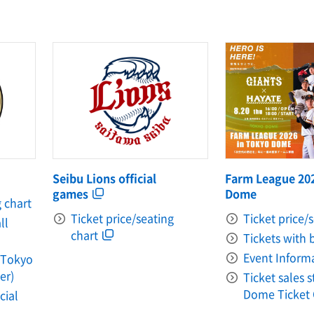
Farm League 20
Seibu Lions official
Dome
games
g chart
Ticket price/
Ticket price/seating
ll
chart
Tickets with 
Event Inform
 (Tokyo
er)
Ticket sales 
Dome Ticket 
cial