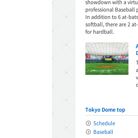
showdown with a virtu
professional Baseball 
In addition to 6 at-bats
softball, there are 2 at
for hardball.
Tokyo Dome top
Schedule
Baseball